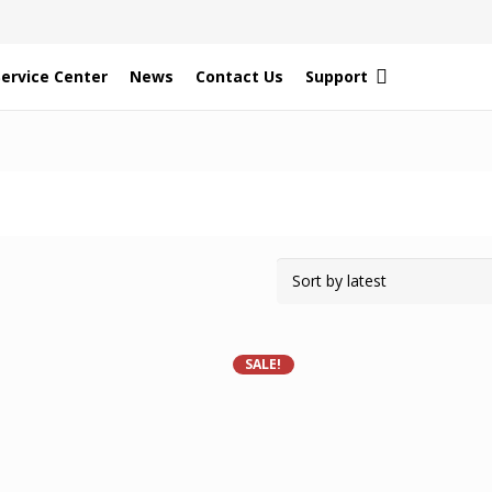
Service Center
News
Contact Us
Support
SALE!