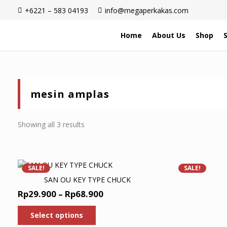
+6221 – 583 04193
info@megaperkakas.com
Home
About Us
Shop
mesin amplas
Sorted
Showing all 3 results
by
latest
SALE!
SALE!
SAN OU KEY TYPE CHUCK
Price
Rp
29.900
–
Rp
68.900
range:
This
Select options
product
Rp29.900
has