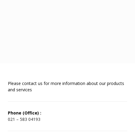
Please contact us for more information about our products
and services
Phone (Office) :
021 – 583 04193