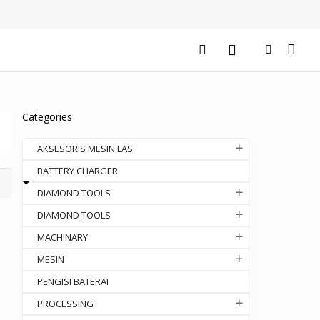
Categories
AKSESORIS MESIN LAS
BATTERY CHARGER
DIAMOND TOOLS
DIAMOND TOOLS
MACHINARY
MESIN
PENGISI BATERAI
PROCESSING