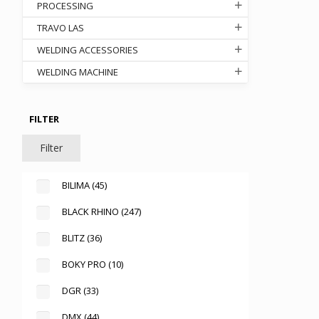
PROCESSING
TRAVO LAS
WELDING ACCESSORIES
WELDING MACHINE
FILTER
Filter
.000
gh
BILIMA
(45)
.000
BLACK RHINO
(247)
BLITZ
(36)
BOKY PRO
(10)
DGR
(33)
DMX
(44)