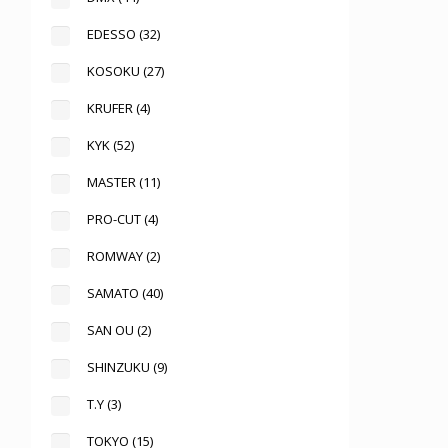
EDESSO
(32)
KOSOKU
(27)
KRUFER
(4)
KYK
(52)
MASTER
(11)
PRO-CUT
(4)
ROMWAY
(2)
SAMATO
(40)
SAN OU
(2)
SHINZUKU
(9)
T.Y
(3)
TOKYO
(15)