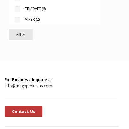
TRICRAFT
(6)
VIPER
(2)
Filter
For Business Inquiries :
info@megaperkakas.com
Contact Us