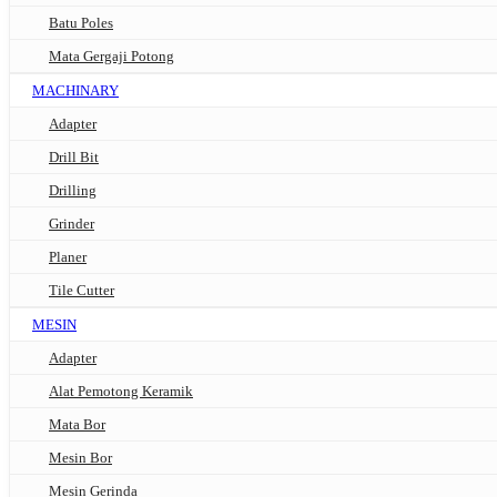
Batu Poles
Mata Gergaji Potong
MACHINARY
Adapter
Drill Bit
Drilling
Grinder
Planer
Tile Cutter
MESIN
Adapter
Alat Pemotong Keramik
Mata Bor
Mesin Bor
Mesin Gerinda