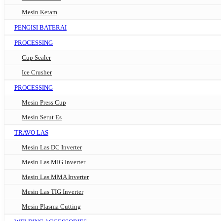
Mesin Ketam
PENGISI BATERAI
PROCESSING
Cup Sealer
Ice Crusher
PROCESSING
Mesin Press Cup
Mesin Serut Es
TRAVO LAS
Mesin Las DC Inverter
Mesin Las MIG Inverter
Mesin Las MMA Inverter
Mesin Las TIG Inverter
Mesin Plasma Cutting