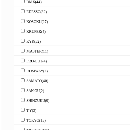
DMX
(44)
EDESSO
(32)
KOSOKU
(27)
KRUFER
(4)
KYK
(52)
MASTER
(11)
PRO-CUT
(4)
ROMWAY
(2)
SAMATO
(40)
SAN OU
(2)
SHINZUKU
(9)
T.Y
(3)
TOKYO
(15)