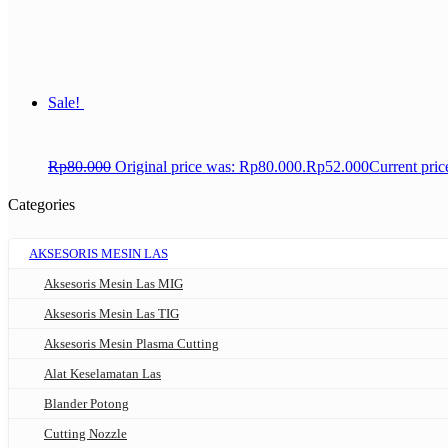
Sale!
Rp
80.000
Original price was: Rp80.000.
Rp
52.000
Current pric
Categories
AKSESORIS MESIN LAS
Aksesoris Mesin Las MIG
Aksesoris Mesin Las TIG
Aksesoris Mesin Plasma Cutting
Alat Keselamatan Las
Blander Potong
Cutting Nozzle