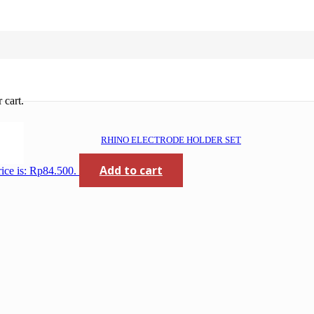
 cart.
RHINO ELECTRODE HOLDER SET
Add to cart
rice is: Rp84.500.