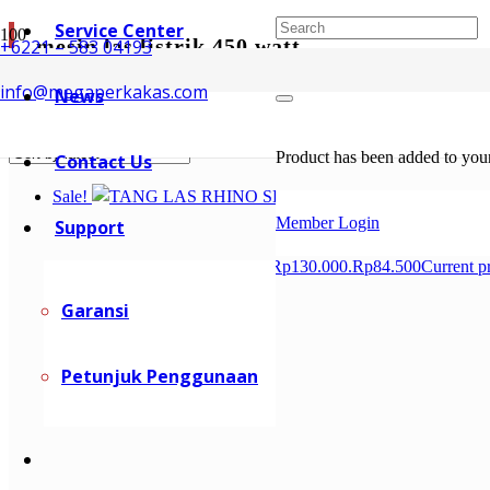
Service Center
mesin las listrik 450 watt
+6221 – 583 04193
info@megaperkakas.com
News
Showing all 2 results
Sorted by latest
Product
has been added to your
Contact Us
Sale!
Member Login
Support
Rp
130.000
Original price was: Rp130.000.
Rp
84.500
Current p
Garansi
Petunjuk Penggunaan