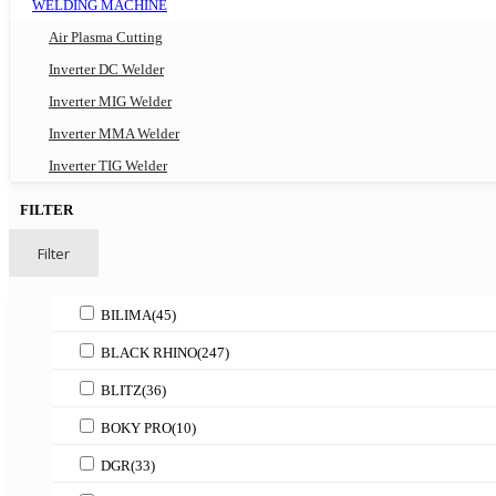
WELDING MACHINE
Air Plasma Cutting
Inverter DC Welder
Inverter MIG Welder
Inverter MMA Welder
Inverter TIG Welder
FILTER
Filter
BILIMA
(45)
BLACK RHINO
(247)
BLITZ
(36)
BOKY PRO
(10)
DGR
(33)