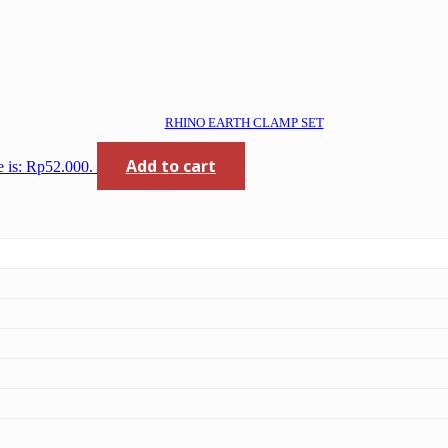
RHINO EARTH CLAMP SET
Add to cart
e is: Rp52.000.