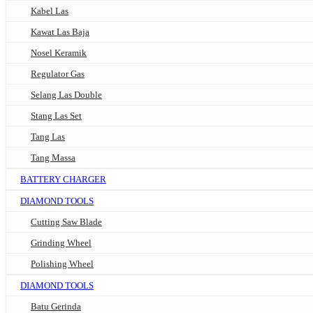
Kabel Las
Kawat Las Baja
Nosel Keramik
Regulator Gas
Selang Las Double
Stang Las Set
Tang Las
Tang Massa
BATTERY CHARGER
DIAMOND TOOLS
Cutting Saw Blade
Grinding Wheel
Polishing Wheel
DIAMOND TOOLS
Batu Gerinda