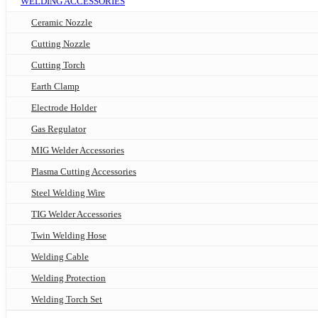
WELDING ACCESSORIES
Ceramic Nozzle
Cutting Nozzle
Cutting Torch
Earth Clamp
Electrode Holder
Gas Regulator
MIG Welder Accessories
Plasma Cutting Accessories
Steel Welding Wire
TIG Welder Accessories
Twin Welding Hose
Welding Cable
Welding Protection
Welding Torch Set