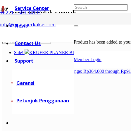
Service Center
mesin pengolah sampah
+6221 – 583 04193
info@megaperkakas.com
News
Showing all 2 results
Sorted by latest
Product
has been added to your
Contact Us
Sale!
Member Login
Support
Rp
364.000
–
Rp
915.200
Price range: Rp364.000 through Rp9
Garansi
Petunjuk Penggunaan