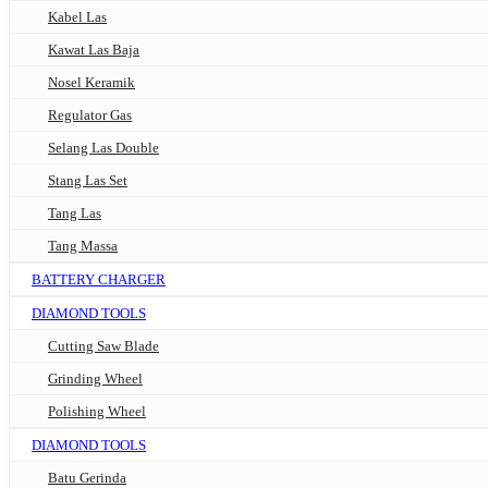
Kabel Las
Kawat Las Baja
Nosel Keramik
Regulator Gas
Selang Las Double
Stang Las Set
Tang Las
Tang Massa
BATTERY CHARGER
DIAMOND TOOLS
Cutting Saw Blade
Grinding Wheel
Polishing Wheel
DIAMOND TOOLS
Batu Gerinda