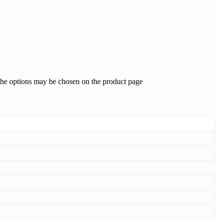
 The options may be chosen on the product page