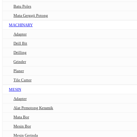
Batu Poles
Mata Gergaji Potong
MACHINARY
Adapter
Drill Bit
Drilling
Grinder
Planer
Tile Cutter
MESIN
Adapter
Alat Pemotong Keramik
Mata Bor
Mesin Bor
Mesin Gerinda