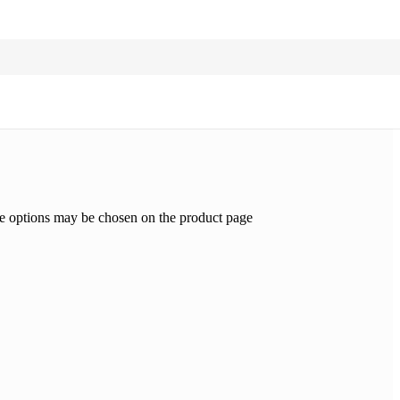
he options may be chosen on the product page