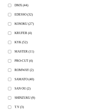
DMX
(44)
EDESSO
(32)
KOSOKU
(27)
KRUFER
(4)
KYK
(52)
MASTER
(11)
PRO-CUT
(4)
ROMWAY
(2)
SAMATO
(40)
SAN OU
(2)
SHINZUKU
(9)
T.Y
(3)