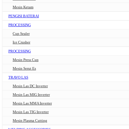
Mesin Ketam
PENGISI BATERAI
PROCESSING
Cup Sealer
Ice Crusher
PROCESSING
Mesin Press Cup
Mesin Serut Es
TRAVO LAS
Mesin Las DC Inverter
Mesin Las MIG Inverter
Mesin Las MMA Inverter
Mesin Las TIG Inverter
Mesin Plasma Cutting