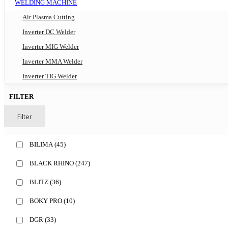
WELDING MACHINE
Air Plasma Cutting
Inverter DC Welder
Inverter MIG Welder
Inverter MMA Welder
Inverter TIG Welder
FILTER
Filter
BILIMA
(45)
BLACK RHINO
(247)
BLITZ
(36)
BOKY PRO
(10)
DGR
(33)