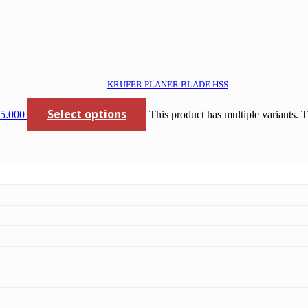
KRUFER PLANER BLADE HSS
Select options
85.000
This product has multiple variants.