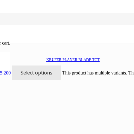
 cart.
KRUFER PLANER BLADE TCT
Select options
15.200
This product has multiple variants. T