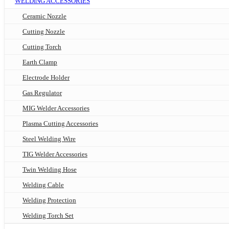
WELDING ACCESSORIES
Ceramic Nozzle
Cutting Nozzle
Cutting Torch
Earth Clamp
Electrode Holder
Gas Regulator
MIG Welder Accessories
Plasma Cutting Accessories
Steel Welding Wire
TIG Welder Accessories
Twin Welding Hose
Welding Cable
Welding Protection
Welding Torch Set