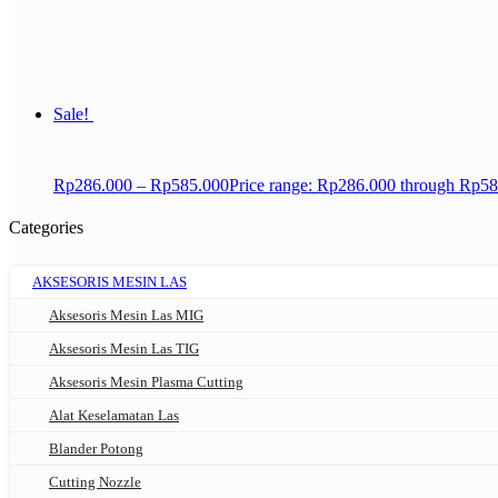
Sale!
Rp
286.000
–
Rp
585.000
Price range: Rp286.000 through Rp5
Categories
AKSESORIS MESIN LAS
Aksesoris Mesin Las MIG
Aksesoris Mesin Las TIG
Aksesoris Mesin Plasma Cutting
Alat Keselamatan Las
Blander Potong
Cutting Nozzle