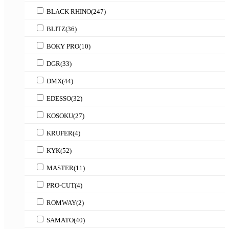
BLACK RHINO
(247)
BLITZ
(36)
BOKY PRO
(10)
DGR
(33)
DMX
(44)
EDESSO
(32)
KOSOKU
(27)
KRUFER
(4)
KYK
(52)
MASTER
(11)
PRO-CUT
(4)
ROMWAY
(2)
SAMATO
(40)