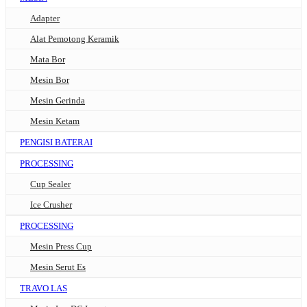
Adapter
Alat Pemotong Keramik
Mata Bor
Mesin Bor
Mesin Gerinda
Mesin Ketam
PENGISI BATERAI
PROCESSING
Cup Sealer
Ice Crusher
PROCESSING
Mesin Press Cup
Mesin Serut Es
TRAVO LAS