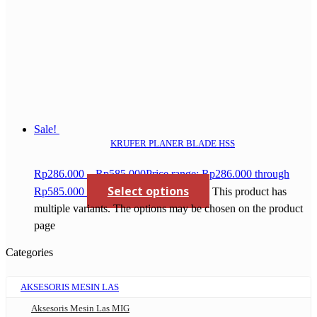
Sale!
KRUFER PLANER BLADE HSS
Rp
286.000
–
Rp
585.000
Price range: Rp286.000 through
Select options
Rp585.000
This product has
multiple variants. The options may be chosen on the product
page
Categories
AKSESORIS MESIN LAS
Aksesoris Mesin Las MIG