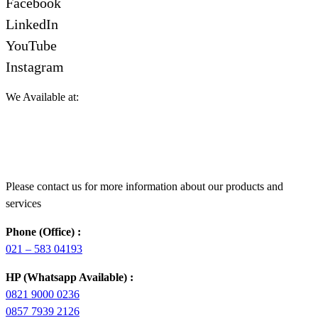
Facebook
LinkedIn
YouTube
Instagram
We Available at:
Please contact us for more information about our products and
services
Phone (Office) :
021 – 583 04193
HP (Whatsapp Available) :
0821 9000 0236
0857 7939 2126