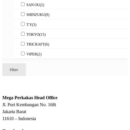
SAN OU
(2)
SHINZUKU
(9)
T.Y
(3)
TOKYO
(15)
TRICRAFT
(6)
VIPER
(2)
Filter
Mega Perkakas Head Office
Jl. Puri Kembangan No. 168i
Jakarta Barat
11610 – Indonesia