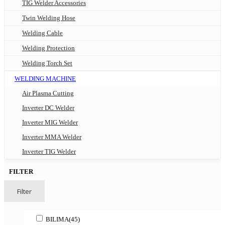
TIG Welder Accessories
Twin Welding Hose
Welding Cable
Welding Protection
Welding Torch Set
WELDING MACHINE
Air Plasma Cutting
Inverter DC Welder
Inverter MIG Welder
Inverter MMA Welder
Inverter TIG Welder
FILTER
Filter
BILIMA
(45)