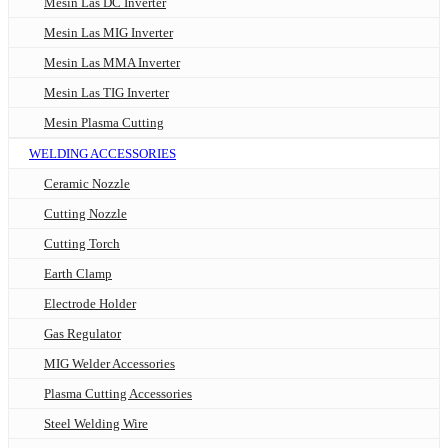
Mesin Las DC Inverter
Mesin Las MIG Inverter
Mesin Las MMA Inverter
Mesin Las TIG Inverter
Mesin Plasma Cutting
WELDING ACCESSORIES
Ceramic Nozzle
Cutting Nozzle
Cutting Torch
Earth Clamp
Electrode Holder
Gas Regulator
MIG Welder Accessories
Plasma Cutting Accessories
Steel Welding Wire