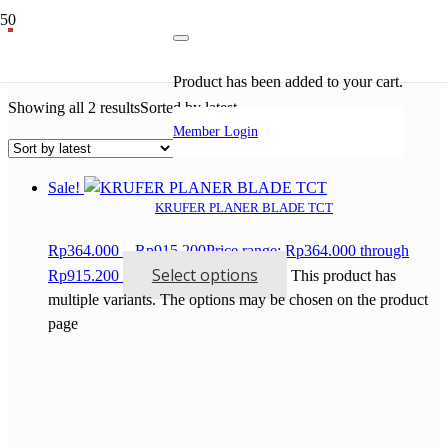
mesin potong keramik
Product
has been added to your cart.
Showing all 2 results
Sorted by latest
Member Login
Sale!
KRUFER PLANER BLADE TCT
Rp
364.000
–
Rp
915.200
Price range: Rp364.000 through
Select options
Rp915.200
This product has
multiple variants. The options may be chosen on the product
page