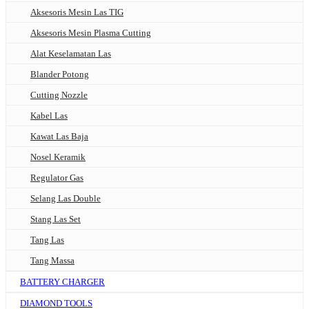
Aksesoris Mesin Las TIG
Aksesoris Mesin Plasma Cutting
Alat Keselamatan Las
Blander Potong
Cutting Nozzle
Kabel Las
Kawat Las Baja
Nosel Keramik
Regulator Gas
Selang Las Double
Stang Las Set
Tang Las
Tang Massa
BATTERY CHARGER
DIAMOND TOOLS