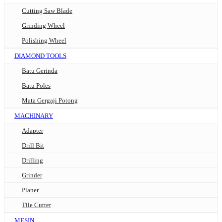
Cutting Saw Blade
Grinding Wheel
Polishing Wheel
DIAMOND TOOLS
Batu Gerinda
Batu Poles
Mata Gergaji Potong
MACHINARY
Adapter
Drill Bit
Drilling
Grinder
Planer
Tile Cutter
MESIN