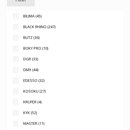
BILIMA
(45)
BLACK RHINO
(247)
BLITZ
(36)
BOKY PRO
(10)
DGR
(33)
DMX
(44)
EDESSO
(32)
KOSOKU
(27)
KRUFER
(4)
KYK
(52)
MASTER
(11)