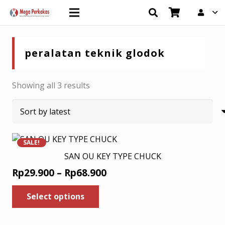
peralatan teknik glodok
Sorted
Showing all 3 results
by
latest
SALE!
SAN OU KEY TYPE CHUCK
Price
Rp
29.900
–
Rp
68.900
range:
This
Select options
product
Rp29.900
has
through
multiple
Rp68.900