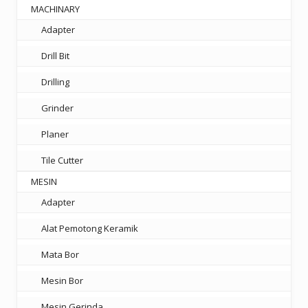
MACHINARY
Adapter
Drill Bit
Drilling
Grinder
Planer
Tile Cutter
MESIN
Adapter
Alat Pemotong Keramik
Mata Bor
Mesin Bor
Mesin Gerinda