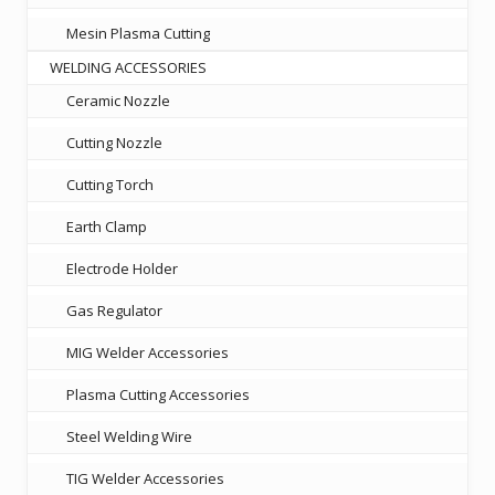
Mesin Plasma Cutting
WELDING ACCESSORIES
Ceramic Nozzle
Cutting Nozzle
Cutting Torch
Earth Clamp
Electrode Holder
Gas Regulator
MIG Welder Accessories
Plasma Cutting Accessories
Steel Welding Wire
TIG Welder Accessories