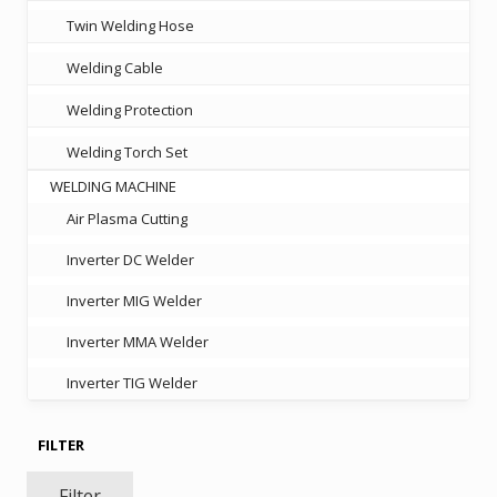
Twin Welding Hose
Welding Cable
Welding Protection
Welding Torch Set
WELDING MACHINE
Air Plasma Cutting
Inverter DC Welder
Inverter MIG Welder
Inverter MMA Welder
Inverter TIG Welder
FILTER
Filter