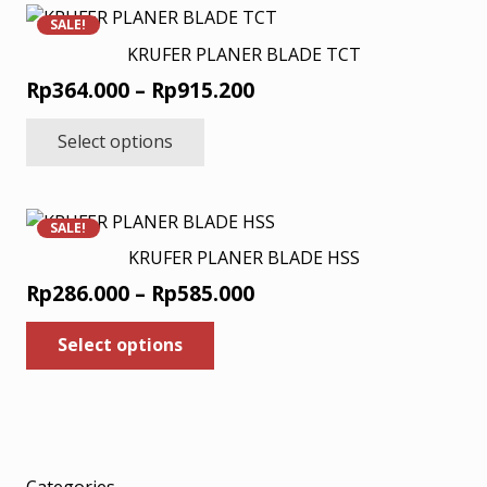
variants.
SALE!
The
KRUFER PLANER BLADE TCT
options
Price
Rp
364.000
–
Rp
915.200
may
range:
This
be
Select options
product
Rp364.000
chosen
has
through
on
multiple
Rp915.200
the
variants.
product
SALE!
The
page
KRUFER PLANER BLADE HSS
options
Price
Rp
286.000
–
Rp
585.000
may
range:
This
be
Select options
product
Rp286.000
chosen
has
through
on
multiple
Rp585.000
the
variants.
product
The
page
options