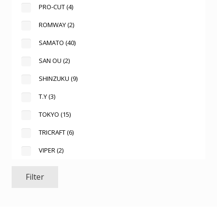
PRO-CUT
(4)
ROMWAY
(2)
SAMATO
(40)
SAN OU
(2)
SHINZUKU
(9)
T.Y
(3)
TOKYO
(15)
TRICRAFT
(6)
VIPER
(2)
Filter