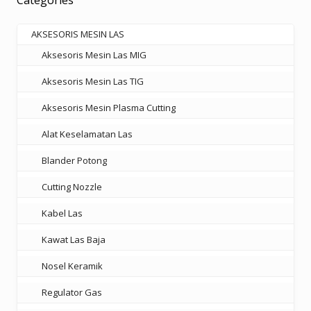
Categories
may
be
AKSESORIS MESIN LAS
chosen
Aksesoris Mesin Las MIG
on
the
Aksesoris Mesin Las TIG
product
Aksesoris Mesin Plasma Cutting
page
Alat Keselamatan Las
Blander Potong
Cutting Nozzle
Kabel Las
Kawat Las Baja
Nosel Keramik
Regulator Gas