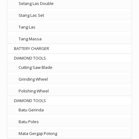
Selang Las Double
Stang Las Set
Tang Las
Tang Massa
BATTERY CHARGER
DIAMOND TOOLS
Cutting Saw Blade
Grinding Wheel
Polishing Wheel
DIAMOND TOOLS
Batu Gerinda
Batu Poles
Mata Gergaji Potong