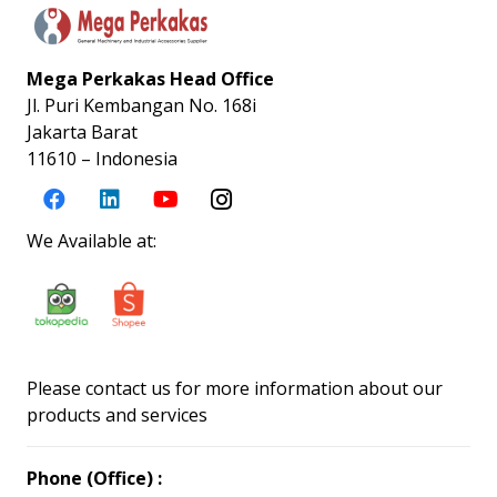
Mega Perkakas Head Office
Jl. Puri Kembangan No. 168i
Jakarta Barat
11610 – Indonesia
We Available at:
Please contact us for more information about our
products and services
Phone (Office) :