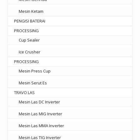
Mesin Ketam
PENGISI BATERAI
PROCESSING
Cup Sealer
Ice Crusher
PROCESSING
Mesin Press Cup
Mesin Serut Es
TRAVO LAS
Mesin Las DC Inverter
Mesin Las MIG Inverter
Mesin Las MMA Inverter
Mesin Las TIG Inverter