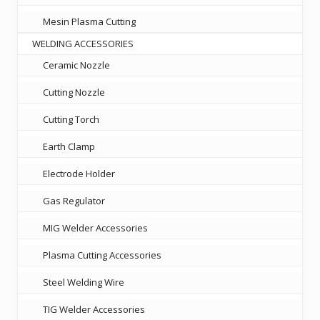
Mesin Plasma Cutting
WELDING ACCESSORIES
Ceramic Nozzle
Cutting Nozzle
Cutting Torch
Earth Clamp
Electrode Holder
Gas Regulator
MIG Welder Accessories
Plasma Cutting Accessories
Steel Welding Wire
TIG Welder Accessories