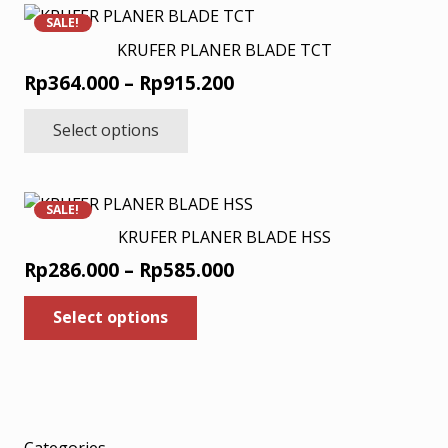
variants.
SALE!
The
KRUFER PLANER BLADE TCT
options
Price
Rp
364.000
–
Rp
915.200
may
range:
This
be
Select options
product
Rp364.000
chosen
has
through
on
multiple
Rp915.200
the
variants.
product
SALE!
The
page
KRUFER PLANER BLADE HSS
options
Price
Rp
286.000
–
Rp
585.000
may
range:
This
be
Select options
product
Rp286.000
chosen
has
through
on
multiple
Rp585.000
the
variants.
product
The
page
options