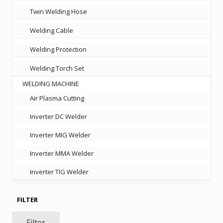
Twin Welding Hose
Welding Cable
Welding Protection
Welding Torch Set
WELDING MACHINE
Air Plasma Cutting
Inverter DC Welder
Inverter MIG Welder
Inverter MMA Welder
Inverter TIG Welder
FILTER
Filter