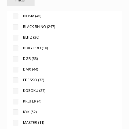
BILIMA
(45)
BLACK RHINO
(247)
BLITZ
(36)
BOKY PRO
(10)
DGR
(33)
DMX
(44)
EDESSO
(32)
KOSOKU
(27)
KRUFER
(4)
KYK
(52)
MASTER
(11)