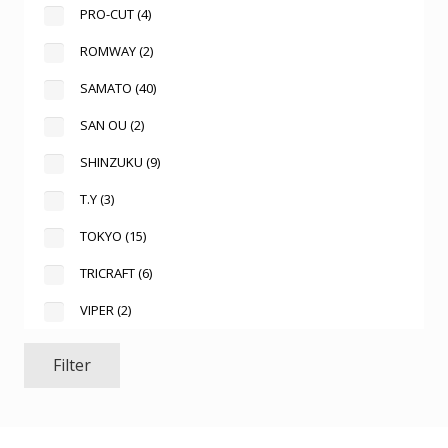
PRO-CUT
(4)
ROMWAY
(2)
SAMATO
(40)
SAN OU
(2)
SHINZUKU
(9)
T.Y
(3)
TOKYO
(15)
TRICRAFT
(6)
VIPER
(2)
Filter