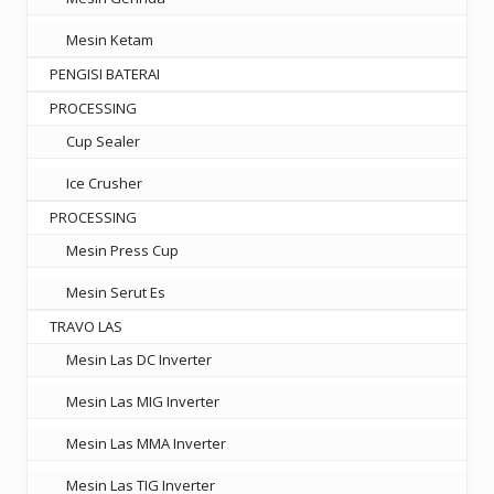
Mesin Ketam
PENGISI BATERAI
PROCESSING
Cup Sealer
Ice Crusher
PROCESSING
Mesin Press Cup
Mesin Serut Es
TRAVO LAS
Mesin Las DC Inverter
Mesin Las MIG Inverter
Mesin Las MMA Inverter
Mesin Las TIG Inverter