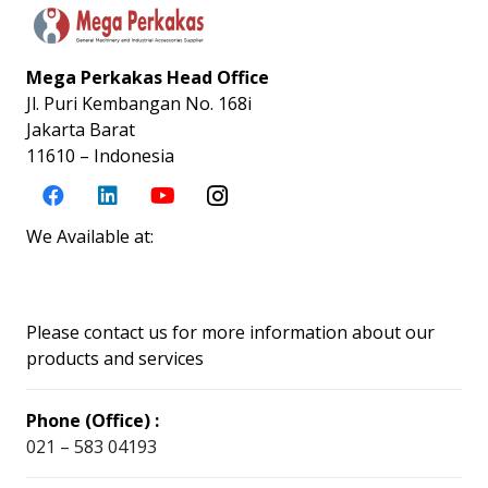
Mega Perkakas Head Office
Jl. Puri Kembangan No. 168i
Jakarta Barat
11610 – Indonesia
We Available at:
Please contact us for more information about our
products and services
Phone (Office) :
021 – 583 04193