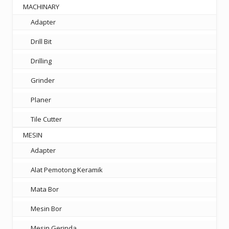
MACHINARY
Adapter
Drill Bit
Drilling
Grinder
Planer
Tile Cutter
MESIN
Adapter
Alat Pemotong Keramik
Mata Bor
Mesin Bor
Mesin Gerinda