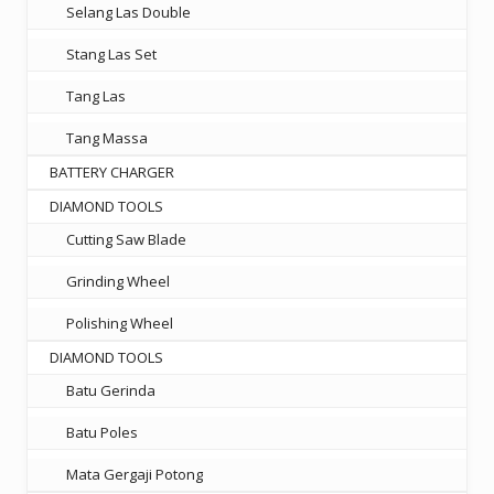
Selang Las Double
Stang Las Set
Tang Las
Tang Massa
BATTERY CHARGER
DIAMOND TOOLS
Cutting Saw Blade
Grinding Wheel
Polishing Wheel
DIAMOND TOOLS
Batu Gerinda
Batu Poles
Mata Gergaji Potong