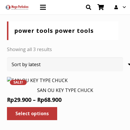
power tools power tools
Sorted
Showing all 3 results
by
latest
SALE!
SAN OU KEY TYPE CHUCK
Price
Rp
29.900
–
Rp
68.900
range:
This
Select options
product
Rp29.900
has
through
multiple
Rp68.900