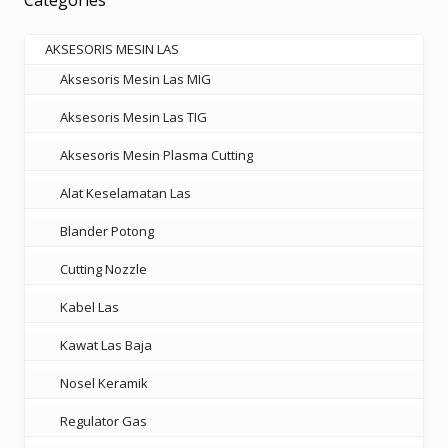
Categories
may
be
AKSESORIS MESIN LAS
chosen
Aksesoris Mesin Las MIG
on
the
Aksesoris Mesin Las TIG
product
Aksesoris Mesin Plasma Cutting
page
Alat Keselamatan Las
Blander Potong
Cutting Nozzle
Kabel Las
Kawat Las Baja
Nosel Keramik
Regulator Gas