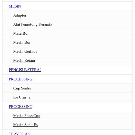
MESIN
Adapter
Alat Pemotong Keramik
Mata Bor
Mesin Bor
Mesin Gerinda
Mesin Ketam
PENGISI BATERAI
PROCESSING
Cup Sealer
Ice Crusher
PROCESSING
Mesin Press Cup
Mesin Serut Es
TRAVO LAS