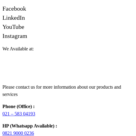
Facebook
LinkedIn
YouTube
Instagram
We Available at:
Please contact us for more information about our products and
services
Phone (Office) :
021 – 583 04193
HP (Whatsapp Available) :
0821 9000 0236