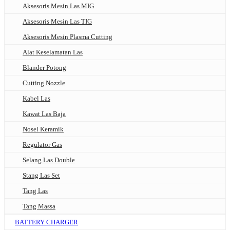
Aksesoris Mesin Las MIG
Aksesoris Mesin Las TIG
Aksesoris Mesin Plasma Cutting
Alat Keselamatan Las
Blander Potong
Cutting Nozzle
Kabel Las
Kawat Las Baja
Nosel Keramik
Regulator Gas
Selang Las Double
Stang Las Set
Tang Las
Tang Massa
BATTERY CHARGER