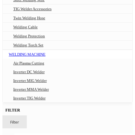
TIG Welder Accessories
Twin Welding Hose
Welding Cable
Welding Protection
Welding Torch Set
WELDING MACHINE
Air Plasma Cutting
Inverter DC Welder
Inverter MIG Welder
Inverter MMA Welder
Inverter TIG Welder
FILTER
Filter