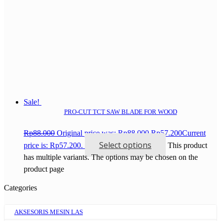
Sale!
PRO-CUT TCT SAW BLADE FOR WOOD
Rp
88.000
Original price was: Rp88.000.
Rp
57.200
Current
Select options
price is: Rp57.200.
This product
has multiple variants. The options may be chosen on the
product page
Categories
AKSESORIS MESIN LAS