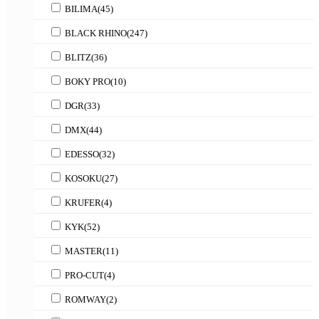
BILIMA
(45)
BLACK RHINO
(247)
BLITZ
(36)
BOKY PRO
(10)
DGR
(33)
DMX
(44)
EDESSO
(32)
KOSOKU
(27)
KRUFER
(4)
KYK
(52)
MASTER
(11)
PRO-CUT
(4)
ROMWAY
(2)