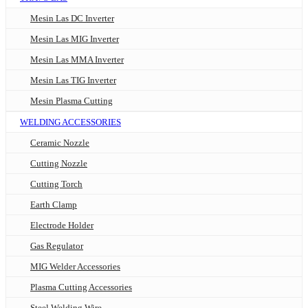
Mesin Las DC Inverter
Mesin Las MIG Inverter
Mesin Las MMA Inverter
Mesin Las TIG Inverter
Mesin Plasma Cutting
WELDING ACCESSORIES
Ceramic Nozzle
Cutting Nozzle
Cutting Torch
Earth Clamp
Electrode Holder
Gas Regulator
MIG Welder Accessories
Plasma Cutting Accessories
Steel Welding Wire