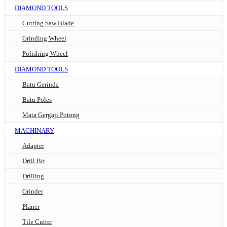
DIAMOND TOOLS
Cutting Saw Blade
Grinding Wheel
Polishing Wheel
DIAMOND TOOLS
Batu Gerinda
Batu Poles
Mata Gergaji Potong
MACHINARY
Adapter
Drill Bit
Drilling
Grinder
Planer
Tile Cutter