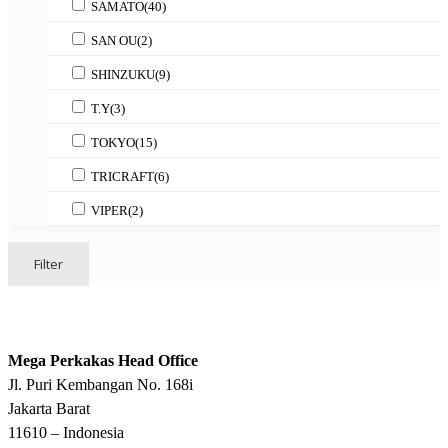
SAMATO
(40)
SAN OU
(2)
SHINZUKU
(9)
T.Y
(3)
TOKYO
(15)
TRICRAFT
(6)
VIPER
(2)
Filter
Mega Perkakas Head Office
Jl. Puri Kembangan No. 168i
Jakarta Barat
11610 – Indonesia