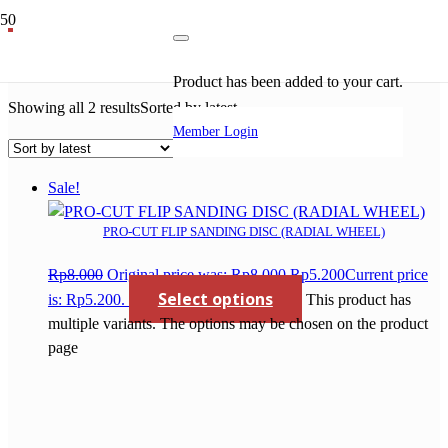
pro cut tct saw blade
Product
has been added to your cart.
Showing all 2 results
Sorted by latest
Member Login
Sale!
PRO-CUT FLIP SANDING DISC (RADIAL WHEEL)
Rp
8.000
Original price was: Rp8.000.
Rp
5.200
Current price
Select options
is: Rp5.200.
This product has
multiple variants. The options may be chosen on the product
page