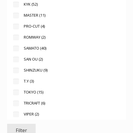
KYK
(52)
MASTER
(11)
PRO-CUT
(4)
ROMWAY
(2)
SAMATO
(40)
SAN OU
(2)
SHINZUKU
(9)
T.Y
(3)
TOKYO
(15)
TRICRAFT
(6)
VIPER
(2)
Filter