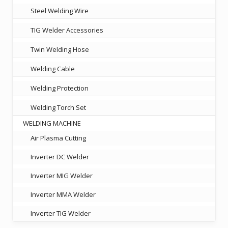
Steel Welding Wire
TIG Welder Accessories
Twin Welding Hose
Welding Cable
Welding Protection
Welding Torch Set
WELDING MACHINE
Air Plasma Cutting
Inverter DC Welder
Inverter MIG Welder
Inverter MMA Welder
Inverter TIG Welder