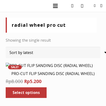
radial wheel pro cut
Showing the single result
SALE!
PRO-CUT FLIP SANDING DISC (RADIAL WHEEL)
Original
Current
Rp
8.000
Rp
5.200
price
price
This
Select options
was:
is:
product
has
Rp8.000.
Rp5.200.
multiple