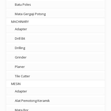
Batu Poles
Mata Gergaji Potong
MACHINARY
Adapter
Drill Bit
Drilling
Grinder
Planer
Tile Cutter
MESIN
Adapter
Alat Pemotong Keramik
Mata Bor