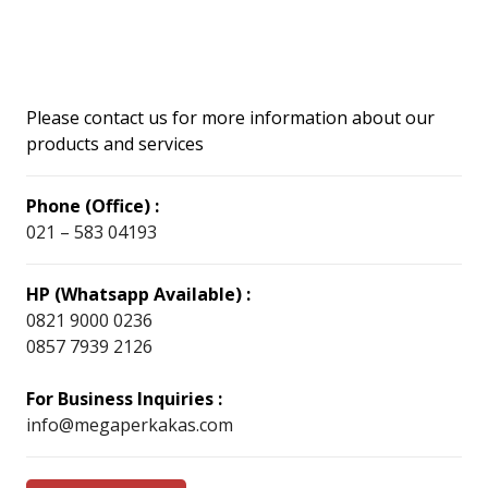
Please contact us for more information about our
products and services
Phone (Office) :
021 – 583 04193
HP (Whatsapp Available) :
0821 9000 0236
0857 7939 2126
For Business Inquiries :
info@megaperkakas.com