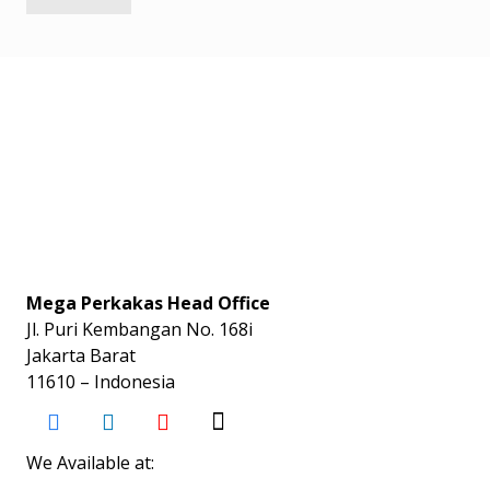
Mega Perkakas Head Office
Jl. Puri Kembangan No. 168i
Jakarta Barat
11610 – Indonesia
We Available at: