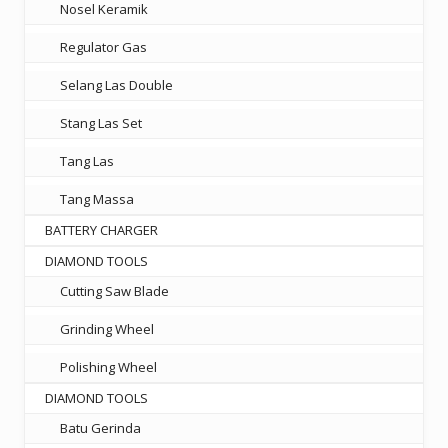
Nosel Keramik
Regulator Gas
Selang Las Double
Stang Las Set
Tang Las
Tang Massa
BATTERY CHARGER
DIAMOND TOOLS
Cutting Saw Blade
Grinding Wheel
Polishing Wheel
DIAMOND TOOLS
Batu Gerinda