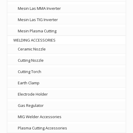
Mesin Las MMA Inverter
Mesin Las TIG Inverter
Mesin Plasma Cutting
WELDING ACCESSORIES
Ceramic Nozzle
Cutting Nozzle
Cutting Torch
Earth Clamp
Electrode Holder
Gas Regulator
MIG Welder Accessories
Plasma Cutting Accessories