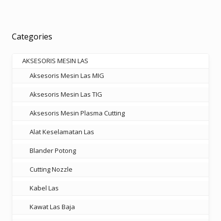
variants.
The
options
Categories
may
be
AKSESORIS MESIN LAS
chosen
Aksesoris Mesin Las MIG
on
the
Aksesoris Mesin Las TIG
product
Aksesoris Mesin Plasma Cutting
page
Alat Keselamatan Las
Blander Potong
Cutting Nozzle
Kabel Las
Kawat Las Baja