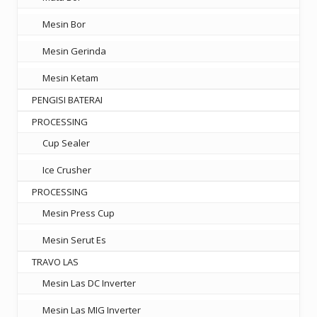
Mesin Bor
Mesin Gerinda
Mesin Ketam
PENGISI BATERAI
PROCESSING
Cup Sealer
Ice Crusher
PROCESSING
Mesin Press Cup
Mesin Serut Es
TRAVO LAS
Mesin Las DC Inverter
Mesin Las MIG Inverter