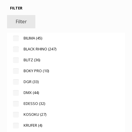
FILTER
Filter
BILIMA
(45)
BLACK RHINO
(247)
BLITZ
(36)
BOKY PRO
(10)
DGR
(33)
DMX
(44)
EDESSO
(32)
KOSOKU
(27)
KRUFER
(4)