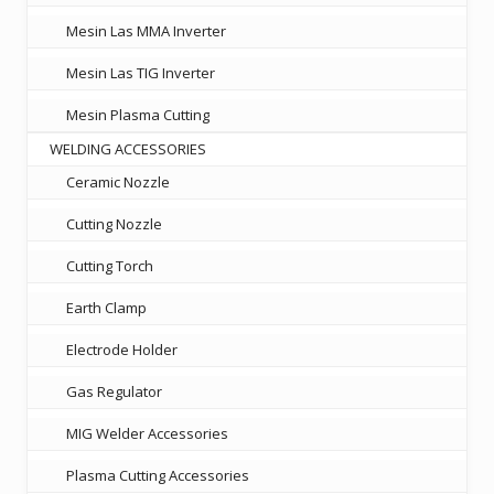
Mesin Las MMA Inverter
Mesin Las TIG Inverter
Mesin Plasma Cutting
WELDING ACCESSORIES
Ceramic Nozzle
Cutting Nozzle
Cutting Torch
Earth Clamp
Electrode Holder
Gas Regulator
MIG Welder Accessories
Plasma Cutting Accessories