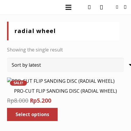
radial wheel
Showing the single result
SALE!
PRO-CUT FLIP SANDING DISC (RADIAL WHEEL)
Original
Current
Rp
8.000
Rp
5.200
price
price
This
Select options
was:
is:
product
has
Rp8.000.
Rp5.200.
multiple