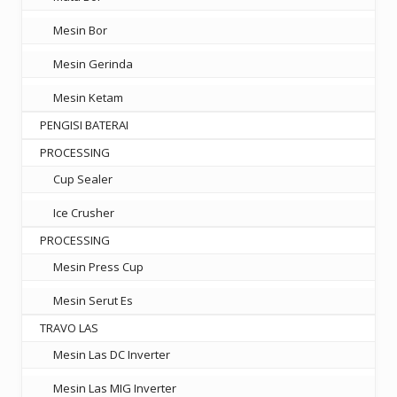
Mesin Bor
Mesin Gerinda
Mesin Ketam
PENGISI BATERAI
PROCESSING
Cup Sealer
Ice Crusher
PROCESSING
Mesin Press Cup
Mesin Serut Es
TRAVO LAS
Mesin Las DC Inverter
Mesin Las MIG Inverter