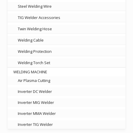
Steel Welding Wire
TIG Welder Accessories
Twin Welding Hose
Welding Cable
Welding Protection
Welding Torch Set
WELDING MACHINE
Air Plasma Cutting
Inverter DC Welder
Inverter MIG Welder
Inverter MMA Welder
Inverter TIG Welder