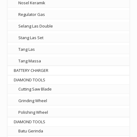
Nosel Keramik
Regulator Gas
Selang Las Double
Stang Las Set
Tang Las
Tang Massa
BATTERY CHARGER
DIAMOND TOOLS
Cutting Saw Blade
Grinding Wheel
Polishing Wheel
DIAMOND TOOLS
Batu Gerinda