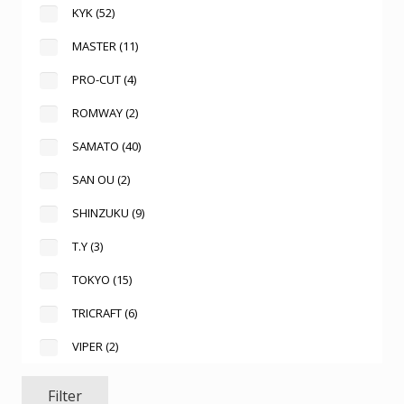
KYK
(52)
MASTER
(11)
PRO-CUT
(4)
ROMWAY
(2)
SAMATO
(40)
SAN OU
(2)
SHINZUKU
(9)
T.Y
(3)
TOKYO
(15)
TRICRAFT
(6)
VIPER
(2)
Filter