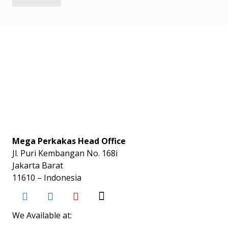
Mega Perkakas Head Office
Jl. Puri Kembangan No. 168i
Jakarta Barat
11610 – Indonesia
We Available at: