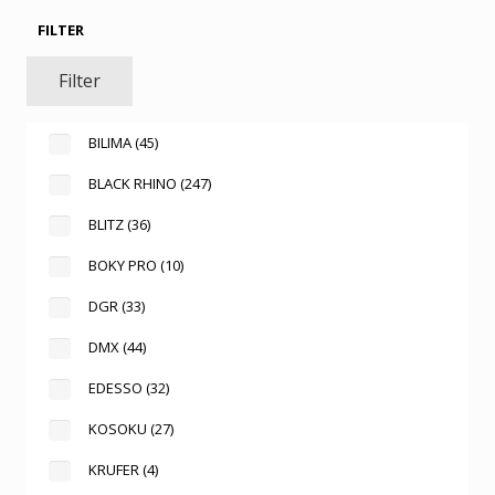
FILTER
Filter
BILIMA
(45)
BLACK RHINO
(247)
BLITZ
(36)
BOKY PRO
(10)
DGR
(33)
DMX
(44)
EDESSO
(32)
KOSOKU
(27)
KRUFER
(4)