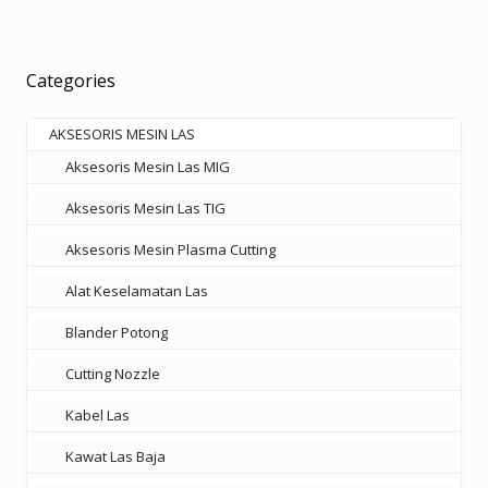
variants.
The
options
Categories
may
be
AKSESORIS MESIN LAS
chosen
Aksesoris Mesin Las MIG
on
the
Aksesoris Mesin Las TIG
product
Aksesoris Mesin Plasma Cutting
page
Alat Keselamatan Las
Blander Potong
Cutting Nozzle
Kabel Las
Kawat Las Baja