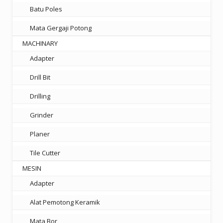
Batu Poles
Mata Gergaji Potong
MACHINARY
Adapter
Drill Bit
Drilling
Grinder
Planer
Tile Cutter
MESIN
Adapter
Alat Pemotong Keramik
Mata Bor