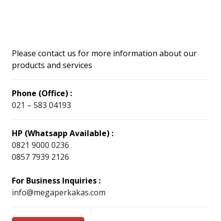
Please contact us for more information about our
products and services
Phone (Office) :
021 – 583 04193
HP (Whatsapp Available) :
0821 9000 0236
0857 7939 2126
For Business Inquiries :
info@megaperkakas.com