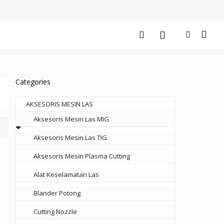
Categories
AKSESORIS MESIN LAS
Aksesoris Mesin Las MIG
Aksesoris Mesin Las TIG
Aksesoris Mesin Plasma Cutting
Alat Keselamatan Las
Blander Potong
Cutting Nozzle