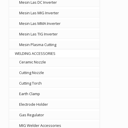
Mesin Las DC Inverter
Mesin Las MIG Inverter
Mesin Las MMA Inverter
Mesin Las TIG Inverter
Mesin Plasma Cutting
WELDING ACCESSORIES
Ceramic Nozzle
Cutting Nozzle
Cutting Torch
Earth Clamp
Electrode Holder
Gas Regulator
MIG Welder Accessories