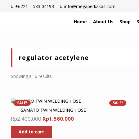
+6221 – 583 04193
info@megaperkakas.com
Home
About Us
Shop
regulator acetylene
Sorted
Showing all 6 results
by
latest
SALE!
SALE!
SAMATO TWIN WELDING HOSE
Original
Current
Rp
2.400.000
Rp
1.560.000
price
price
Add to cart
was:
is: