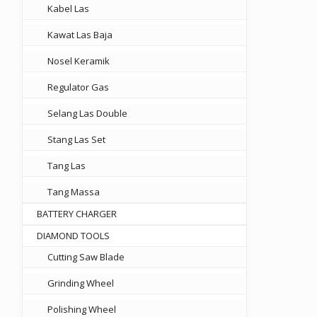
Kabel Las
Kawat Las Baja
Nosel Keramik
Regulator Gas
Selang Las Double
Stang Las Set
Tang Las
00.
Tang Massa
BATTERY CHARGER
DIAMOND TOOLS
Cutting Saw Blade
Grinding Wheel
Polishing Wheel