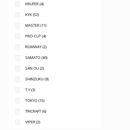
KRUFER
(4)
KYK
(52)
MASTER
(11)
PRO-CUT
(4)
ROMWAY
(2)
SAMATO
(40)
SAN OU
(2)
SHINZUKU
(9)
T.Y
(3)
TOKYO
(15)
TRICRAFT
(6)
VIPER
(2)