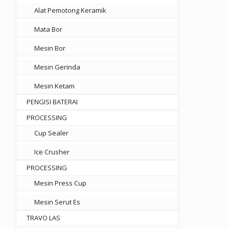
Alat Pemotong Keramik
Mata Bor
Mesin Bor
Mesin Gerinda
Mesin Ketam
PENGISI BATERAI
PROCESSING
Cup Sealer
Ice Crusher
PROCESSING
Mesin Press Cup
Mesin Serut Es
TRAVO LAS