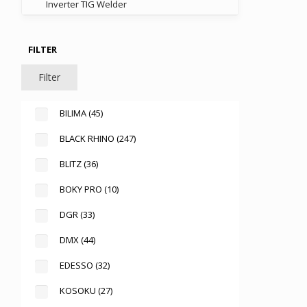
Inverter TIG Welder
FILTER
Filter
BILIMA
(45)
BLACK RHINO
(247)
BLITZ
(36)
BOKY PRO
(10)
DGR
(33)
DMX
(44)
EDESSO
(32)
KOSOKU
(27)