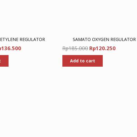
ETYLENE REGULATOR
SAMATO OXYGEN REGULATOR
iginal
Current
Original
Current
p
136.500
Rp
185.000
Rp
120.250
ice
price
price
price
t
Add to cart
as:
is:
was:
is:
p210.000.
Rp136.500.
Rp185.000.
Rp120.2