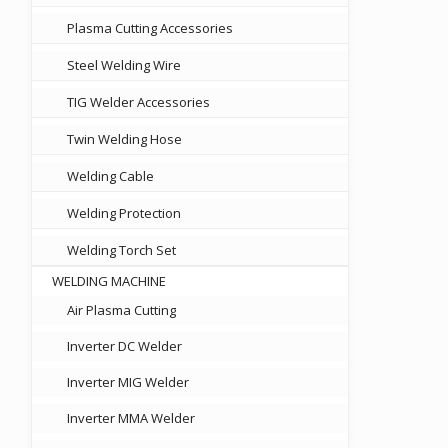
Plasma Cutting Accessories
Steel Welding Wire
TIG Welder Accessories
Twin Welding Hose
Welding Cable
Welding Protection
Welding Torch Set
WELDING MACHINE
Air Plasma Cutting
Inverter DC Welder
Inverter MIG Welder
Inverter MMA Welder