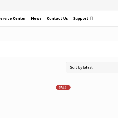
Service Center
News
Contact Us
Support
SALE!