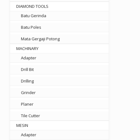
DIAMOND TOOLS
Batu Gerinda
Batu Poles
Mata Gergaji Potong
MACHINARY
Adapter
Drill Bit
50.
Drilling
Grinder
Planer
Tile Cutter
MESIN
Adapter