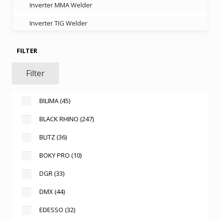
Inverter MMA Welder
Inverter TIG Welder
FILTER
Filter
BILIMA
(45)
BLACK RHINO
(247)
BLITZ
(36)
BOKY PRO
(10)
DGR
(33)
DMX
(44)
EDESSO
(32)