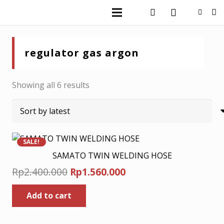
regulator gas argon
Sorted
Showing all 6 results
by
latest
SALE!
SAMATO TWIN WELDING HOSE
Original
Current
Rp
2.400.000
Rp
1.560.000
price
price
Add to cart
was:
is:
Rp2.400.000.
Rp1.560.000.