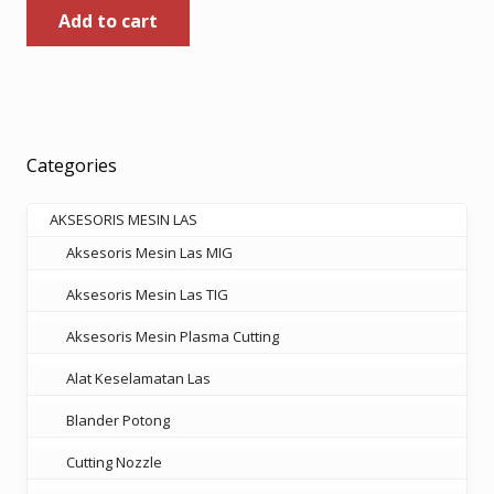
Add to cart
was:
is:
Rp185.000.
Rp120.250.
Categories
AKSESORIS MESIN LAS
Aksesoris Mesin Las MIG
Aksesoris Mesin Las TIG
Aksesoris Mesin Plasma Cutting
Alat Keselamatan Las
Blander Potong
Cutting Nozzle