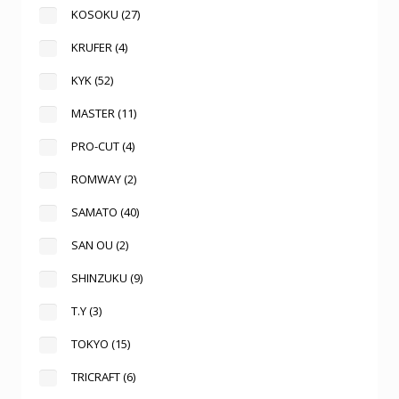
KOSOKU
(27)
KRUFER
(4)
KYK
(52)
MASTER
(11)
PRO-CUT
(4)
ROMWAY
(2)
SAMATO
(40)
SAN OU
(2)
SHINZUKU
(9)
T.Y
(3)
TOKYO
(15)
TRICRAFT
(6)