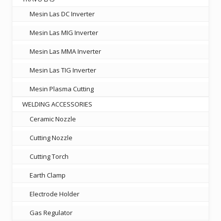
Mesin Las DC Inverter
Mesin Las MIG Inverter
Mesin Las MMA Inverter
Mesin Las TIG Inverter
Mesin Plasma Cutting
WELDING ACCESSORIES
Ceramic Nozzle
Cutting Nozzle
Cutting Torch
Earth Clamp
Electrode Holder
Gas Regulator