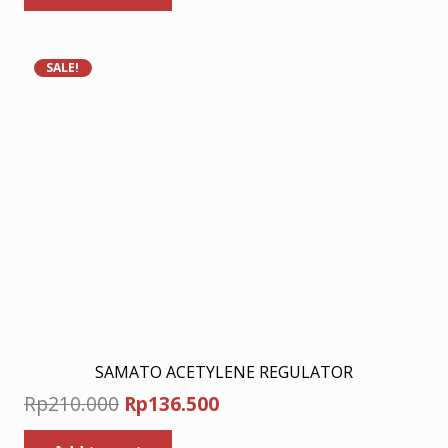
Rp210.000.
Rp136.500.
SALE!
SAMATO ACETYLENE REGULATOR
Original
Current
Rp
210.000
Rp
136.500
price
price