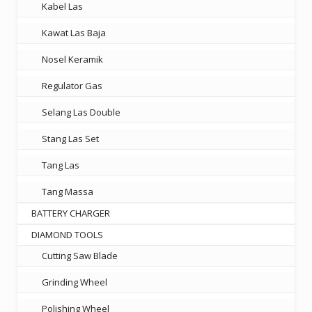
Kabel Las
Kawat Las Baja
Nosel Keramik
Regulator Gas
Selang Las Double
Stang Las Set
Tang Las
Tang Massa
BATTERY CHARGER
DIAMOND TOOLS
Cutting Saw Blade
Grinding Wheel
Polishing Wheel