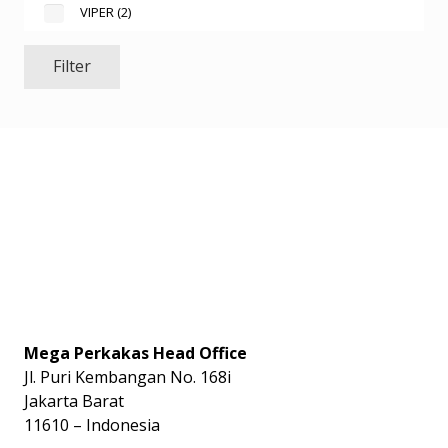
VIPER
(2)
Filter
Mega Perkakas Head Office
Jl. Puri Kembangan No. 168i
Jakarta Barat
11610 – Indonesia