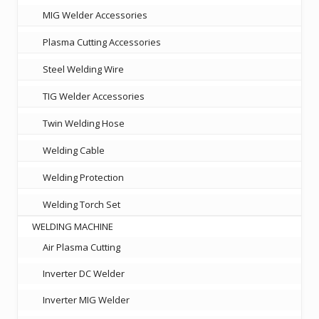
MIG Welder Accessories
Plasma Cutting Accessories
Steel Welding Wire
TIG Welder Accessories
Twin Welding Hose
Welding Cable
Welding Protection
Welding Torch Set
WELDING MACHINE
Air Plasma Cutting
Inverter DC Welder
Inverter MIG Welder