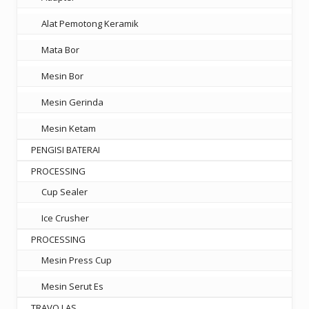
Alat Pemotong Keramik
Mata Bor
Mesin Bor
Mesin Gerinda
Mesin Ketam
PENGISI BATERAI
PROCESSING
Cup Sealer
Ice Crusher
PROCESSING
Mesin Press Cup
Mesin Serut Es
TRAVO LAS