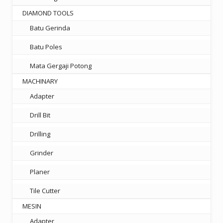
DIAMOND TOOLS
Batu Gerinda
Batu Poles
Mata Gergaji Potong
MACHINARY
Adapter
Drill Bit
Drilling
Grinder
Planer
Tile Cutter
MESIN
Adapter