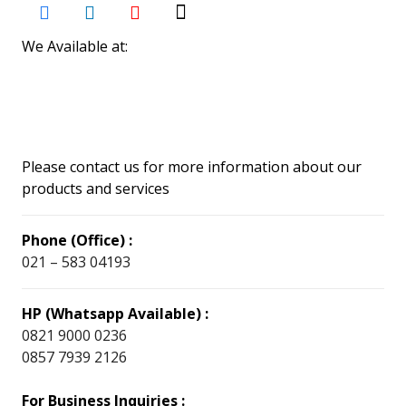
We Available at:
Please contact us for more information about our
products and services
Phone (Office) :
021 – 583 04193
HP (Whatsapp Available) :
0821 9000 0236
0857 7939 2126
For Business Inquiries :