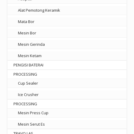
Alat Pemotong Keramik
Mata Bor
Mesin Bor
Mesin Gerinda
Mesin Ketam
PENGISI BATERAI
PROCESSING
Cup Sealer
Ice Crusher
PROCESSING
Mesin Press Cup
Mesin Serut Es
TRAVO LAS