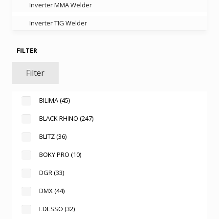
Inverter MMA Welder
Inverter TIG Welder
FILTER
Filter
BILIMA
(45)
BLACK RHINO
(247)
BLITZ
(36)
BOKY PRO
(10)
DGR
(33)
DMX
(44)
EDESSO
(32)