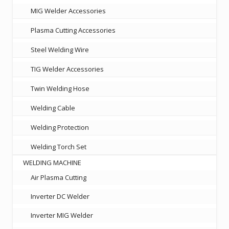
MIG Welder Accessories
Plasma Cutting Accessories
Steel Welding Wire
TIG Welder Accessories
Twin Welding Hose
Welding Cable
Welding Protection
Welding Torch Set
WELDING MACHINE
Air Plasma Cutting
Inverter DC Welder
Inverter MIG Welder