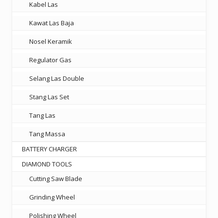
Kabel Las
Kawat Las Baja
Nosel Keramik
Regulator Gas
Selang Las Double
Stang Las Set
Tang Las
Tang Massa
BATTERY CHARGER
DIAMOND TOOLS
Cutting Saw Blade
Grinding Wheel
Polishing Wheel