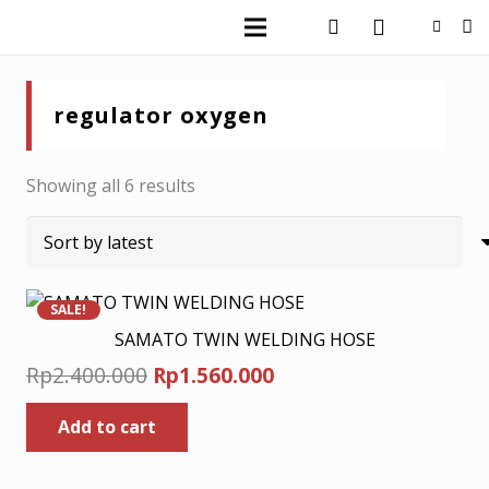
regulator oxygen
Sorted
Showing all 6 results
by
latest
SALE!
SAMATO TWIN WELDING HOSE
Original
Current
Rp
2.400.000
Rp
1.560.000
price
price
Add to cart
was:
is:
Rp2.400.000.
Rp1.560.000.