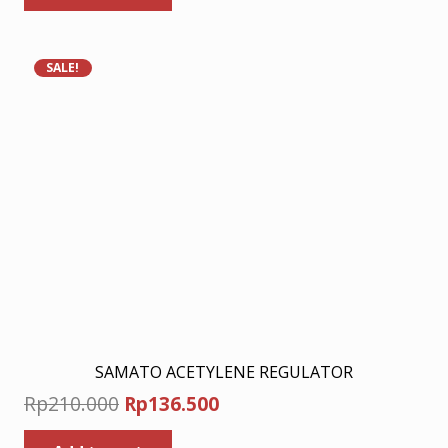
Rp210.000.
Rp136.500.
SALE!
SAMATO ACETYLENE REGULATOR
Original
Current
Rp
210.000
Rp
136.500
price
price