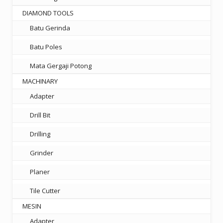
DIAMOND TOOLS
Batu Gerinda
Batu Poles
Mata Gergaji Potong
MACHINARY
Adapter
Drill Bit
Drilling
Grinder
Planer
Tile Cutter
MESIN
Adapter