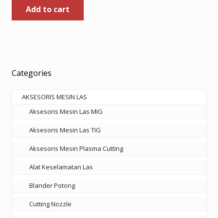
Add to cart
was:
is:
Rp185.000.
Rp120.250.
Categories
AKSESORIS MESIN LAS
Aksesoris Mesin Las MIG
Aksesoris Mesin Las TIG
Aksesoris Mesin Plasma Cutting
Alat Keselamatan Las
Blander Potong
Cutting Nozzle