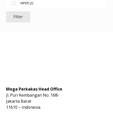
VIPER
(2)
Filter
Mega Perkakas Head Office
Jl. Puri Kembangan No. 168i
Jakarta Barat
11610 – Indonesia