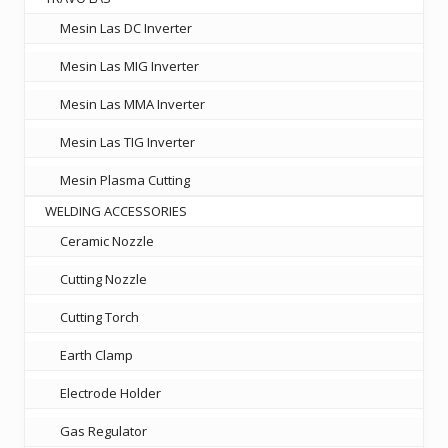
Mesin Las DC Inverter
Mesin Las MIG Inverter
Mesin Las MMA Inverter
Mesin Las TIG Inverter
Mesin Plasma Cutting
WELDING ACCESSORIES
Ceramic Nozzle
Cutting Nozzle
Cutting Torch
Earth Clamp
Electrode Holder
Gas Regulator