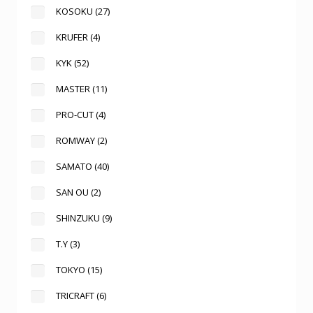
KOSOKU
(27)
KRUFER
(4)
KYK
(52)
MASTER
(11)
PRO-CUT
(4)
ROMWAY
(2)
SAMATO
(40)
SAN OU
(2)
SHINZUKU
(9)
T.Y
(3)
TOKYO
(15)
TRICRAFT
(6)