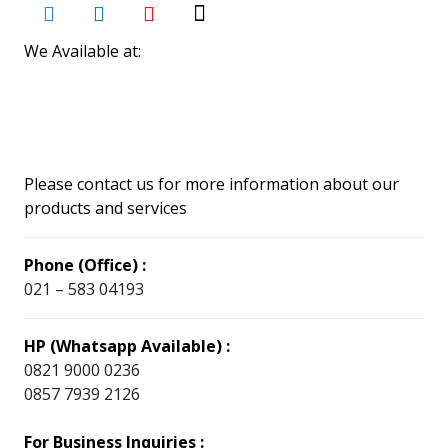
We Available at:
Please contact us for more information about our
products and services
Phone (Office) :
021 – 583 04193
HP (Whatsapp Available) :
0821 9000 0236
0857 7939 2126
For Business Inquiries :