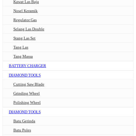
Kawat Las Baja
Nosel Keramik
Regulator Gas
Selang Las Double
Stang Las Set
Tang Las
Tang Massa
BATTERY CHARGER
DIAMOND TOOLS
Cutting Saw Blade
Grinding Wheel
Polishing Wheel
DIAMOND TOOLS
Batu Gerinda
Batu Poles