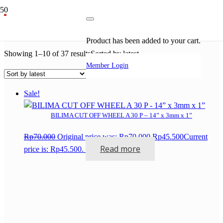
sanding disk
Product
has been added to your cart.
Showing 1–10 of 37 results
Sorted by latest
Member Login
Sale!
BILIMA CUT OFF WHEEL A 30 P – 14” x 3mm x 1”
Rp
70.000
Original price was: Rp70.000.
Rp
45.500
Current
Read more
price is: Rp45.500.