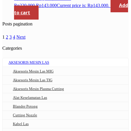
Add
Rp220.000.
Rp
143.000
Current price is: Rp143.000.
to cart
Posts pagination
1
2
3
4
Next
Categories
AKSESORIS MESIN LAS
Aksesoris Mesin Las MIG
Aksesoris Mesin Las TIG
Aksesoris Mesin Plasma Cutting
Alat Keselamatan Las
Blander Potong
Cutting Nozzle
Kabel Las