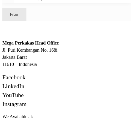
Filter
Mega Perkakas Head Office
Jl. Puri Kembangan No. 168i
Jakarta Barat
11610 – Indonesia
Facebook
LinkedIn
YouTube
Instagram
We Available at: