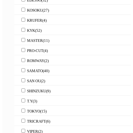
EDESSO
(32)
KOSOKU
(27)
KRUFER
(4)
KYK
(52)
MASTER
(11)
PRO-CUT
(4)
ROMWAY
(2)
SAMATO
(40)
SAN OU
(2)
SHINZUKU
(9)
T.Y
(3)
TOKYO
(15)
TRICRAFT
(6)
VIPER
(2)