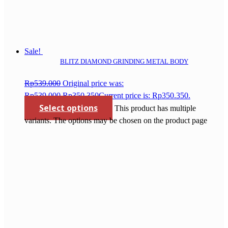
Sale!
BLITZ DIAMOND GRINDING METAL BODY
Rp
539.000
Original price was:
Rp539.000.
Rp
350.350
Current price is: Rp350.350.
Select options
This product has multiple
variants. The options may be chosen on the product page