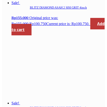
Sale!
BLITZ DIAMOND ASAH 2 SISI GRIT 4inch
Rp
155.000
Original price was:
Add
Rp155.000.
Rp
100.750
Current price is: Rp100.750.
to cart
Sale!