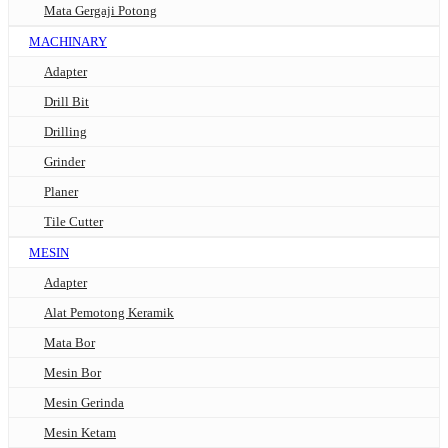
Mata Gergaji Potong
MACHINARY
Adapter
Drill Bit
Drilling
Grinder
Planer
Tile Cutter
MESIN
Adapter
Alat Pemotong Keramik
Mata Bor
Mesin Bor
Mesin Gerinda
Mesin Ketam