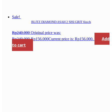
Sale!
BLITZ DIAMOND ASAH 2 SISI GRIT 6inch
Rp
240.000
Original price was:
Add
Rp240.000.
Rp
156.000
Current price is: Rp156.000.
to cart