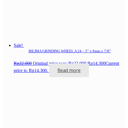
Sale!
BILIMA GRINDING WHEEL A 24 – 5” x 6mm x 7/8”
Rp
22.000
Original price was: Rp22.000.
Rp
14.300
Current
Read more
price is: Rp14.300.