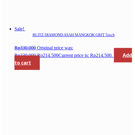
Sale!
BLITZ DIAMOND ASAH MANGKOK GRIT 5inch
Rp
330.000
Original price was:
Add
Rp330.000.
Rp
214.500
Current price is: Rp214.500.
to cart