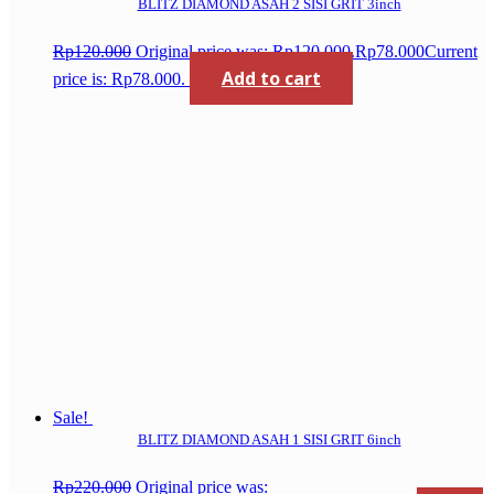
BLITZ DIAMOND ASAH 2 SISI GRIT 3inch
Rp
120.000
Original price was: Rp120.000.
Rp
78.000
Current
Add to cart
price is: Rp78.000.
Sale!
BLITZ DIAMOND ASAH 1 SISI GRIT 6inch
Rp
220.000
Original price was: