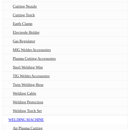
Cutting Nozzle
Cutting Torch
Earth Clamp
Electrode Holder
Gas Regulator
MIG Welder Accessories
Plasma Cutting Accessories
Steel Welding Wire
TIG Welder Accessories
Twin Welding Hose
Welding Cable
Welding Protection
Welding Torch Set
WELDING MACHINE
Air Plasma Cutting