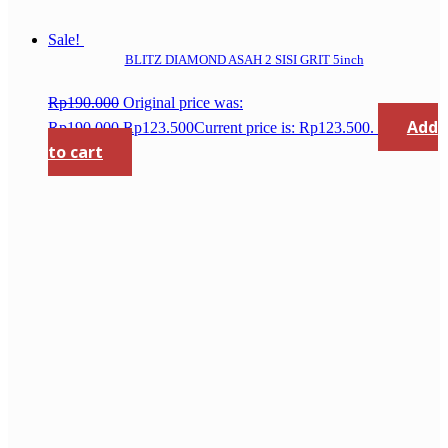
Sale!
BLITZ DIAMOND ASAH 2 SISI GRIT 5inch
Rp
190.000
Original price was:
Add
Rp190.000.
Rp
123.500
Current price is: Rp123.500.
to cart