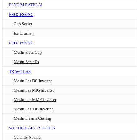
PENGISI BATERAI
PROCESSING
Cup Sealer
Ice Crusher
PROCESSING
Mesin Press Cup
Mesin Serut Es
TRAVO LAS
Mesin Las DC Inverter
Mesin Las MIG Inverter
Mesin Las MMA Inverter
Mesin Las TIG Inverter
Mesin Plasma Cutting
WELDING ACCESSORIES
Ceramic Nozzle