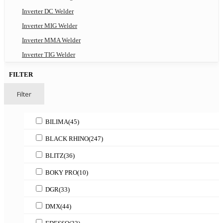
Inverter DC Welder
Inverter MIG Welder
Inverter MMA Welder
Inverter TIG Welder
FILTER
Filter
BILIMA
(45)
BLACK RHINO
(247)
BLITZ
(36)
BOKY PRO
(10)
DGR
(33)
DMX
(44)