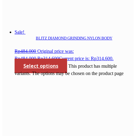
Sale!
BLITZ DIAMOND GRINDING NYLON BODY
Rp
484.000
Original price was:
Rp484.000.
Rp
314.600
Current price is: Rp314.600.
Select options
This product has multiple
variants. The options may be chosen on the product page