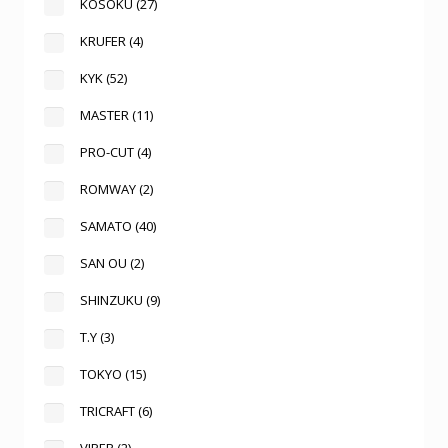
KOSOKU
(27)
KRUFER
(4)
KYK
(52)
MASTER
(11)
PRO-CUT
(4)
ROMWAY
(2)
SAMATO
(40)
SAN OU
(2)
SHINZUKU
(9)
T.Y
(3)
TOKYO
(15)
TRICRAFT
(6)