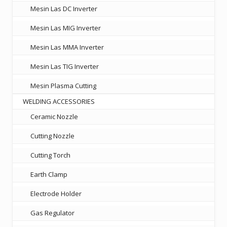
Mesin Las DC Inverter
Mesin Las MIG Inverter
Mesin Las MMA Inverter
Mesin Las TIG Inverter
Mesin Plasma Cutting
WELDING ACCESSORIES
Ceramic Nozzle
Cutting Nozzle
Cutting Torch
Earth Clamp
Electrode Holder
Gas Regulator