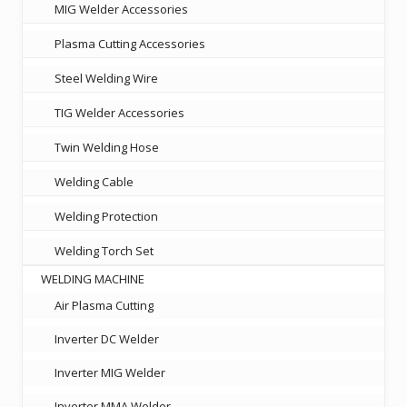
MIG Welder Accessories
Plasma Cutting Accessories
Steel Welding Wire
TIG Welder Accessories
Twin Welding Hose
Welding Cable
Welding Protection
Welding Torch Set
WELDING MACHINE
Air Plasma Cutting
Inverter DC Welder
Inverter MIG Welder
Inverter MMA Welder