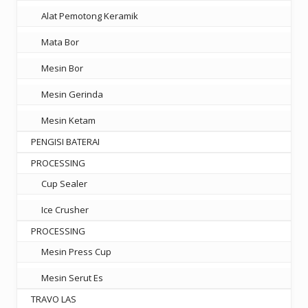
Alat Pemotong Keramik
Mata Bor
Mesin Bor
Mesin Gerinda
Mesin Ketam
PENGISI BATERAI
PROCESSING
Cup Sealer
Ice Crusher
PROCESSING
Mesin Press Cup
Mesin Serut Es
TRAVO LAS