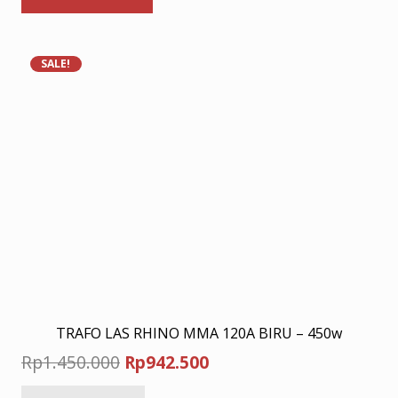
Rp10.280.000.
Rp6.682.000.
SALE!
TRAFO LAS RHINO MMA 120A BIRU – 450w
Original
Current
Rp
1.450.000
Rp
942.500
price
price