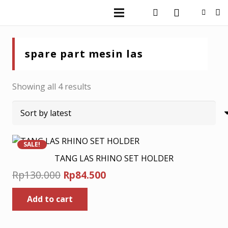
spare part mesin las
Sorted
Showing all 4 results
by
latest
SALE!
TANG LAS RHINO SET HOLDER
Original
Current
Rp
130.000
Rp
84.500
price
price
Add to cart
was:
is:
Rp130.000.
Rp84.500.