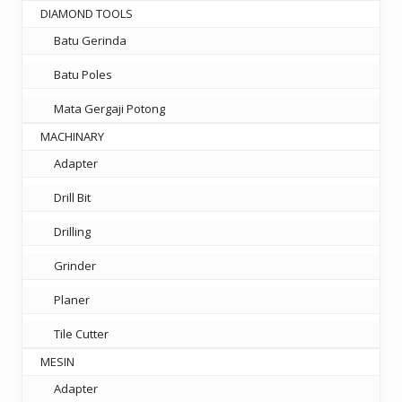
DIAMOND TOOLS
Batu Gerinda
Batu Poles
Mata Gergaji Potong
MACHINARY
Adapter
Drill Bit
Drilling
Grinder
Planer
Tile Cutter
MESIN
Adapter