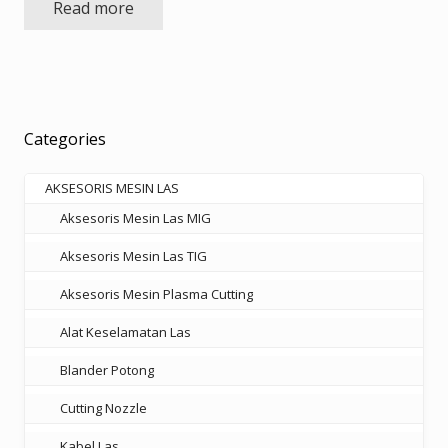
Read more
was:
is:
Rp1.450.000.
Rp942.500.
Categories
AKSESORIS MESIN LAS
Aksesoris Mesin Las MIG
Aksesoris Mesin Las TIG
Aksesoris Mesin Plasma Cutting
Alat Keselamatan Las
Blander Potong
Cutting Nozzle
Kabel Las