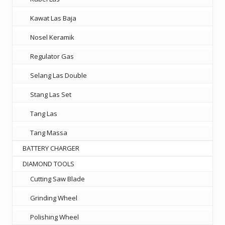
Kawat Las Baja
Nosel Keramik
Regulator Gas
Selang Las Double
Stang Las Set
Tang Las
Tang Massa
BATTERY CHARGER
DIAMOND TOOLS
Cutting Saw Blade
Grinding Wheel
Polishing Wheel