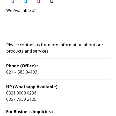
We Available at:
Please contact us for more information about our
products and services
Phone (Office) :
021 – 583 04193
HP (Whatsapp Available) :
0821 9000 0236
0857 7939 2126
For Business Inquiries :