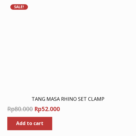
SALE!
TANG MASA RHINO SET CLAMP
Original
Current
Rp
80.000
Rp
52.000
price
price
Add to cart
was:
is:
Rp80.000.
Rp52.000.