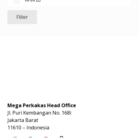
VIPER
(2)
Filter
Mega Perkakas Head Office
Jl. Puri Kembangan No. 168i
Jakarta Barat
11610 – Indonesia