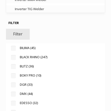
Inverter TIG Welder
FILTER
Filter
BILIMA
(45)
BLACK RHINO
(247)
BLITZ
(36)
BOKY PRO
(10)
DGR
(33)
DMX
(44)
EDESSO
(32)