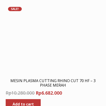
SALE!
MESIN PLASMA CUTTING RHINO CUT 70 HF – 3
PHASE MERAH
Original
Current
Rp
10.280.000
Rp
6.682.000
price
price
Add to cart
was:
is: