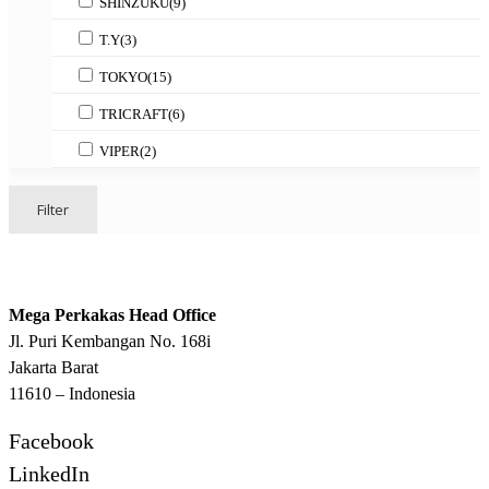
SHINZUKU
(9)
T.Y
(3)
TOKYO
(15)
TRICRAFT
(6)
VIPER
(2)
Filter
Mega Perkakas Head Office
Jl. Puri Kembangan No. 168i
Jakarta Barat
11610 – Indonesia
Facebook
LinkedIn