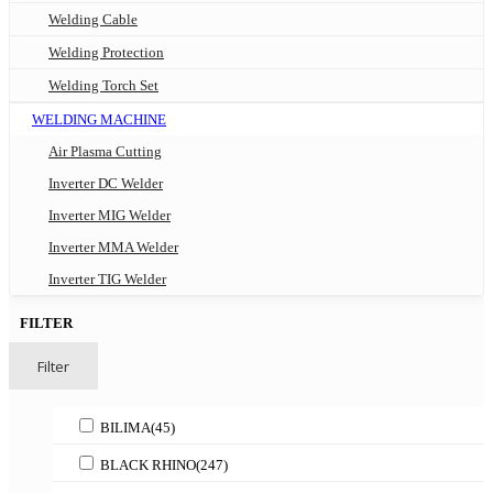
Welding Cable
Welding Protection
Welding Torch Set
WELDING MACHINE
Air Plasma Cutting
Inverter DC Welder
Inverter MIG Welder
Inverter MMA Welder
Inverter TIG Welder
FILTER
Filter
BILIMA
(45)
BLACK RHINO
(247)