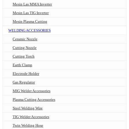
Mesin Las MMA Inverter
Mesin Las TIG Inverter
Mesin Plasma Cutting
WELDING ACCESSORIES
Ceramic Nozzle
Cutting Nozzle
Cutting Torch
Earth Clamp
Electrode Holder
Gas Regulator
MIG Welder Accessories
Plasma Cutting Accessories
Steel Welding Wire
TIG Welder Accessories
Twin Welding Hose