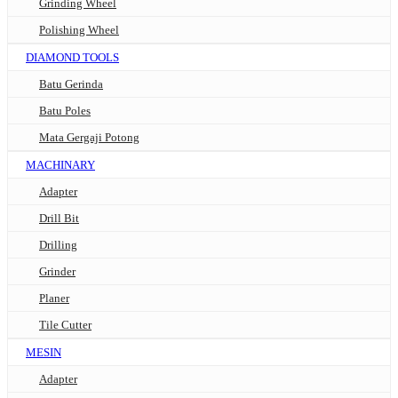
Grinding Wheel
Polishing Wheel
DIAMOND TOOLS
Batu Gerinda
Batu Poles
Mata Gergaji Potong
MACHINARY
Adapter
Drill Bit
Drilling
Grinder
Planer
Tile Cutter
MESIN
Adapter