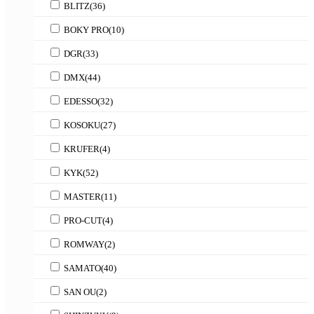
BLITZ
(36)
BOKY PRO
(10)
DGR
(33)
DMX
(44)
EDESSO
(32)
KOSOKU
(27)
KRUFER
(4)
KYK
(52)
MASTER
(11)
PRO-CUT
(4)
ROMWAY
(2)
SAMATO
(40)
SAN OU
(2)