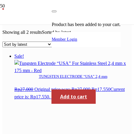
tungsten
Product
has been added to your cart.
Showing all 2 results
Sorted by latest
Member Login
Sale!
TUNGSTEN ELECTRODE “USA” 2,4 mm
Rp
27.000
Original price was: Rp27.000.
Rp
17.550
Current
Add to cart
price is: Rp17.550.