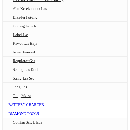
Alat Keselamatan Las
Blander Potong
Cutting Nozzle
Kabel Las
Kawat Las Baja
Nosel Keramik
Regulator Gas
Selang Las Double
Stang Las Set
Tang Las
Tang Massa
BATTERY CHARGER
DIAMOND TOOLS
Cutting Saw Blade