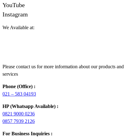
YouTube
Instagram
We Available at:
Please contact us for more information about our products and
services
Phone (Office) :
021 – 583 04193
HP (Whatsapp Available) :
0821 9000 0236
0857 7939 2126
For Business Inquiries :