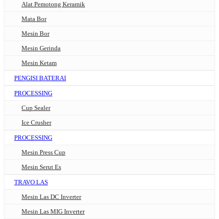
Alat Pemotong Keramik
Mata Bor
Mesin Bor
Mesin Gerinda
Mesin Ketam
PENGISI BATERAI
PROCESSING
Cup Sealer
Ice Crusher
PROCESSING
Mesin Press Cup
Mesin Serut Es
TRAVO LAS
Mesin Las DC Inverter
Mesin Las MIG Inverter