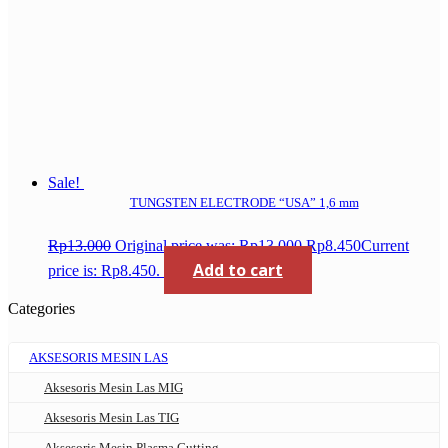
Sale!
TUNGSTEN ELECTRODE “USA” 1,6 mm
Rp
13.000
Original price was: Rp13.000.
Rp
8.450
Current
Add to cart
price is: Rp8.450.
Categories
AKSESORIS MESIN LAS
Aksesoris Mesin Las MIG
Aksesoris Mesin Las TIG
Aksesoris Mesin Plasma Cutting