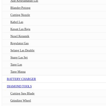
Alat Keselamatan Las
Blander Potong
Cutting Nozzle
Kabel Las
Kawat Las Baja
Nosel Keramik
Regulator Gas
Selang Las Double
Stang Las Set
Tang Las
Tang Massa
BATTERY CHARGER
DIAMOND TOOLS
Cutting Saw Blade
Grinding Wheel