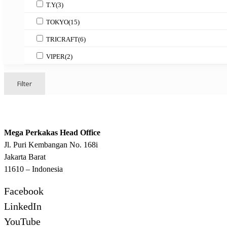
T.Y
(3)
TOKYO
(15)
TRICRAFT
(6)
VIPER
(2)
Filter
Mega Perkakas Head Office
Jl. Puri Kembangan No. 168i
Jakarta Barat
11610 – Indonesia
Facebook
LinkedIn
YouTube