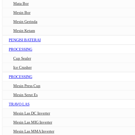
Mata Bor
Mesin Bor
Mesin Gerinda
Mesin Ketam
PENGISI BATERAI
PROCESSING
Cup Sealer
Ice Crusher
PROCESSING
Mesin Press Cup
Mesin Serut Es
TRAVO LAS
Mesin Las DC Inverter
Mesin Las MIG Inverter
Mesin Las MMA Inverter