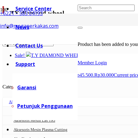
Service Center
TY diamond wheel
+6221 – 583 04193
info@megaperkakas.com
News
Showing the single result
Product
has been added to your
Contact Us
Sale!
Member Login
Support
Rp
45.500
Original price was: Rp45.500.
Rp
30.000
Current pric
Categories
Garansi
AKSESORIS MESIN LAS
Petunjuk Penggunaan
Aksesoris Mesin Las MIG
Aksesoris Mesin Las TIG
Aksesoris Mesin Plasma Cutting