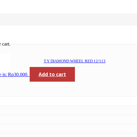
 cart.
T.Y DIAMOND WHEEL RED 12/113
Add to cart
e is: Rp30.000.