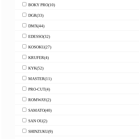
BOKY PRO
(10)
DGR
(33)
DMX
(44)
EDESSO
(32)
KOSOKU
(27)
KRUFER
(4)
KYK
(52)
MASTER
(11)
PRO-CUT
(4)
ROMWAY
(2)
SAMATO
(40)
SAN OU
(2)
SHINZUKU
(9)