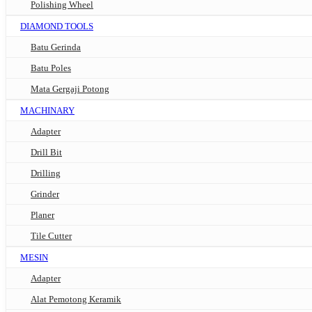
Polishing Wheel
DIAMOND TOOLS
Batu Gerinda
Batu Poles
Mata Gergaji Potong
MACHINARY
Adapter
Drill Bit
Drilling
Grinder
Planer
Tile Cutter
MESIN
Adapter
Alat Pemotong Keramik