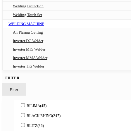
Welding Protection
Welding Torch Set
WELDING MACHINE
Air Plasma Cutting
Inverter DC Welder
Inverter MIG Welder
Inverter MMA Welder
Inverter TIG Welder
FILTER
Filter
BILIMA
(45)
BLACK RHINO
(247)
BLITZ
(36)