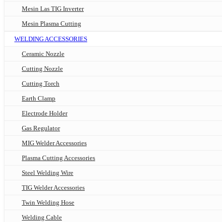
Mesin Las TIG Inverter
Mesin Plasma Cutting
WELDING ACCESSORIES
Ceramic Nozzle
Cutting Nozzle
Cutting Torch
Earth Clamp
Electrode Holder
Gas Regulator
MIG Welder Accessories
Plasma Cutting Accessories
Steel Welding Wire
TIG Welder Accessories
Twin Welding Hose
Welding Cable