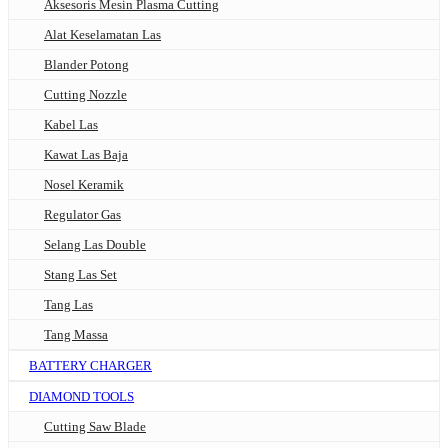
Aksesoris Mesin Plasma Cutting
Alat Keselamatan Las
Blander Potong
Cutting Nozzle
Kabel Las
Kawat Las Baja
Nosel Keramik
Regulator Gas
Selang Las Double
Stang Las Set
Tang Las
Tang Massa
BATTERY CHARGER
DIAMOND TOOLS
Cutting Saw Blade