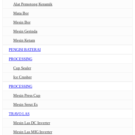
Alat Pemotong Keramik
Mata Bor
Mesin Bor
Mesin Gerinda
Mesin Ketam
PENGISI BATERAI
PROCESSING
Cup Sealer
Ice Crusher
PROCESSING
Mesin Press Cup
Mesin Serut Es
TRAVO LAS
Mesin Las DC Inverter
Mesin Las MIG Inverter