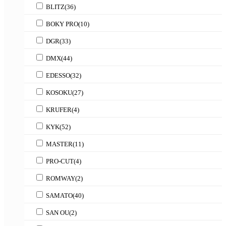
BLITZ
(36)
BOKY PRO
(10)
DGR
(33)
DMX
(44)
EDESSO
(32)
KOSOKU
(27)
KRUFER
(4)
KYK
(52)
MASTER
(11)
PRO-CUT
(4)
ROMWAY
(2)
SAMATO
(40)
SAN OU
(2)