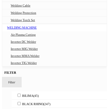
Welding Cable
Welding Protection
Welding Torch Set
WELDING MACHINE
Air Plasma Cutting
Inverter DC Welder
Inverter MIG Welder
Inverter MMA Welder
Inverter TIG Welder
FILTER
Filter
BILIMA
(45)
BLACK RHINO
(247)