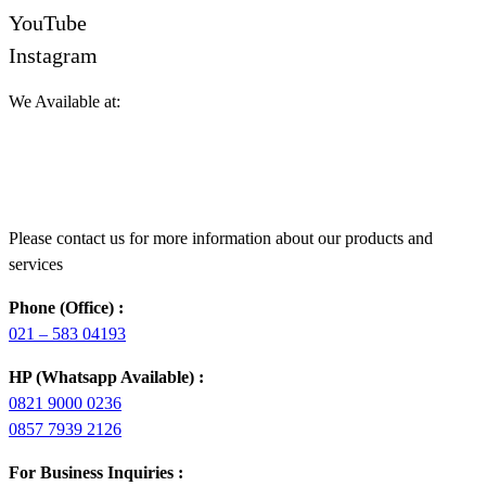
YouTube
Instagram
We Available at:
Please contact us for more information about our products and
services
Phone (Office) :
021 – 583 04193
HP (Whatsapp Available) :
0821 9000 0236
0857 7939 2126
For Business Inquiries :