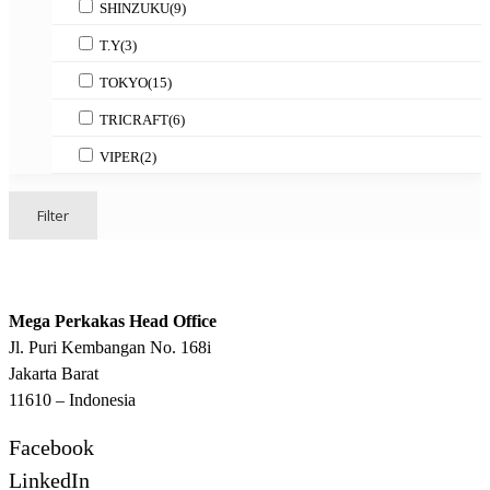
SHINZUKU
(9)
T.Y
(3)
TOKYO
(15)
TRICRAFT
(6)
VIPER
(2)
Filter
Mega Perkakas Head Office
Jl. Puri Kembangan No. 168i
Jakarta Barat
11610 – Indonesia
Facebook
LinkedIn