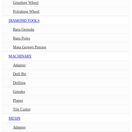
Grinding Wheel
Polishing Wheel
DIAMOND TOOLS
Batu Gerinda
Batu Poles
Mata Gergaji Potong
MACHINARY
Adapter
Drill Bit
Drilling
Grinder
Planer
Tile Cutter
MESIN
Adapter