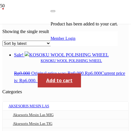
wool polishing wheel
Product
has been added to your cart.
Showing the single result
Member Login
Sale!
KOSOKU WOOL POLISHING WHEEL
Rp
9.000
Original price was: Rp9.000.
Rp
6.000
Current price
Add to cart
is: Rp6.000.
Categories
AKSESORIS MESIN LAS
Aksesoris Mesin Las MIG
Aksesoris Mesin Las TIG