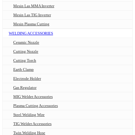
Mesin Las MMA Inverter
Mesin Las TIG Inverter
Mesin Plasma Cutting
WELDING ACCESSORIES
Ceramic Nozzle
Cutting Nozzle
Cutting Torch
Earth Clamp
Electrode Holder
Gas Regulator
MIG Welder Accessories
Plasma Cutting Accessories
Steel Welding Wire
TIG Welder Accessories
Twin Welding Hose