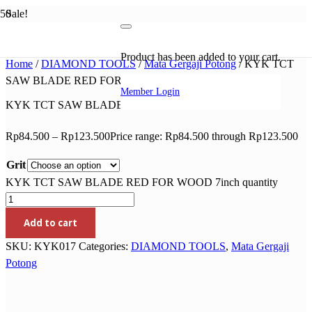
Sale!
Product
has been added to your cart.
Home
/
DIAMOND TOOLS
/
Mata Gergaji Potong
/ KYK TCT
SAW BLADE RED FOR WOOD 7inch
Member Login
KYK TCT SAW BLADE RED FOR WOOD 7inch
Rp
84.500
–
Rp
123.500
Price range: Rp84.500 through Rp123.500
Grit
KYK TCT SAW BLADE RED FOR WOOD 7inch quantity
Add to cart
SKU:
KYK017
Categories:
DIAMOND TOOLS
,
Mata Gergaji
Potong