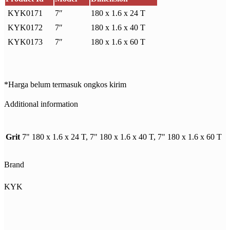
KYK0171
7″
180 x 1.6 x 24 T
KYK0172
7″
180 x 1.6 x 40 T
KYK0173
7″
180 x 1.6 x 60 T
*Harga belum termasuk ongkos kirim
Additional information
Grit
7" 180 x 1.6 x 24 T, 7" 180 x 1.6 x 40 T, 7" 180 x 1.6 x 60 T
Brand
KYK