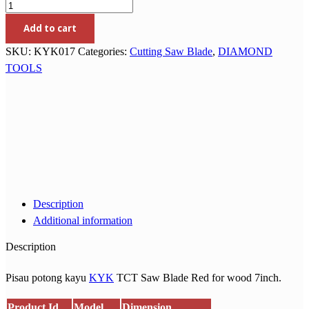
Add to cart
SKU:
KYK017
Categories:
Cutting Saw Blade
,
DIAMOND
TOOLS
Description
Additional information
Description
Pisau potong kayu
KYK
TCT Saw Blade Red for wood 7inch.
Product Id
Model
Dimension