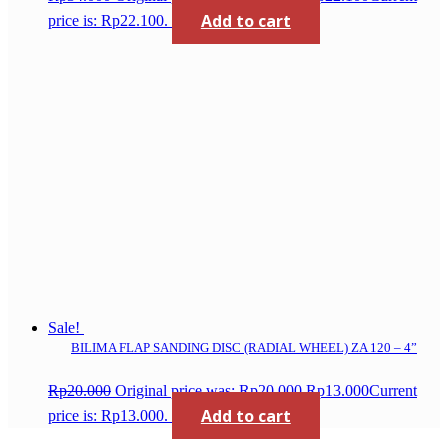
Add to cart
price is: Rp22.100.
Sale!
BILIMA FLAP SANDING DISC (RADIAL WHEEL) ZA 120 – 4”
Rp
20.000
Original price was: Rp20.000.
Rp
13.000
Current
Add to cart
price is: Rp13.000.