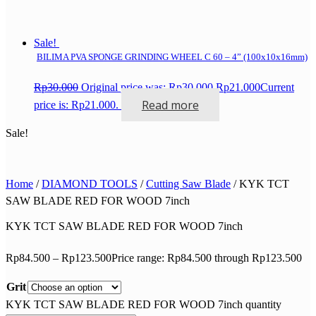
Sale!
BILIMA PVA SPONGE GRINDING WHEEL C 60 – 4” (100x10x16mm)
Rp
30.000
Original price was: Rp30.000.
Rp
21.000
Current
Read more
price is: Rp21.000.
Sale!
Home
/
DIAMOND TOOLS
/
Cutting Saw Blade
/ KYK TCT
SAW BLADE RED FOR WOOD 7inch
KYK TCT SAW BLADE RED FOR WOOD 7inch
Rp
84.500
–
Rp
123.500
Price range: Rp84.500 through Rp123.500
Grit
KYK TCT SAW BLADE RED FOR WOOD 7inch quantity