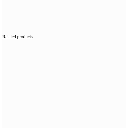
Related products