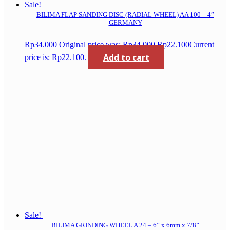
Sale!
BILIMA FLAP SANDING DISC (RADIAL WHEEL) AA 100 – 4”
GERMANY
Rp
34.000
Original price was: Rp34.000.
Rp
22.100
Current
Add to cart
price is: Rp22.100.
Sale!
BILIMA GRINDING WHEEL A 24 – 6” x 6mm x 7/8”