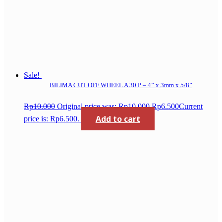
Sale!
BILIMA CUT OFF WHEEL A 30 P – 4” x 3mm x 5/8”
Rp
10.000
Original price was: Rp10.000.
Rp
6.500
Current
Add to cart
price is: Rp6.500.