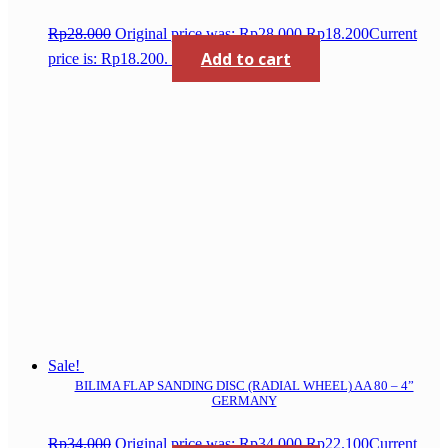
Rp
28.000
Original price was: Rp28.000.
Rp
18.200
Current
Add to cart
price is: Rp18.200.
Sale!
BILIMA FLAP SANDING DISC (RADIAL WHEEL) AA 80 – 4”
GERMANY
Rp
34.000
Original price was: Rp34.000.
Rp
22.100
Current