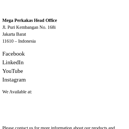
Mega Perkakas Head Office
Jl. Puri Kembangan No. 168i
Jakarta Barat
11610 – Indonesia
Facebook
LinkedIn
YouTube
Instagram
We Available at:
Please contact us for more information about our products and