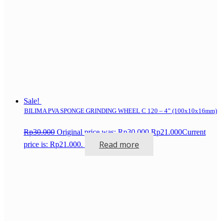
Sale!
BILIMA PVA SPONGE GRINDING WHEEL C 120 – 4” (100x10x16mm)
Rp
30.000
Original price was: Rp30.000.
Rp
21.000
Current
Read more
price is: Rp21.000.