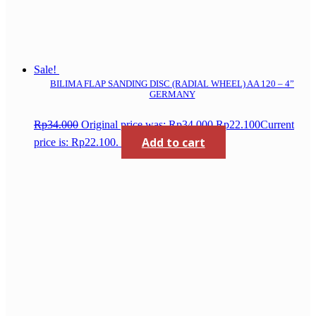
Sale!
BILIMA FLAP SANDING DISC (RADIAL WHEEL) AA 120 – 4”
GERMANY
Rp
34.000
Original price was: Rp34.000.
Rp
22.100
Current
Add to cart
price is: Rp22.100.