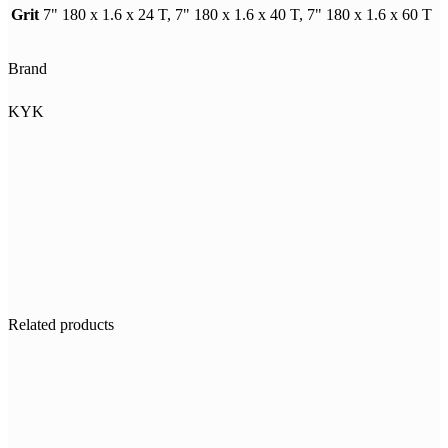
Grit
7" 180 x 1.6 x 24 T, 7" 180 x 1.6 x 40 T, 7" 180 x 1.6 x 60 T
Brand
KYK
Related products