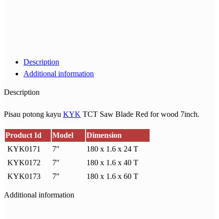
Description
Additional information
Description
Pisau potong kayu
KYK
TCT Saw Blade Red for wood 7inch.
Product Id
Model
Dimension
KYK0171
7″
180 x 1.6 x 24 T
KYK0172
7″
180 x 1.6 x 40 T
KYK0173
7″
180 x 1.6 x 60 T
Additional information