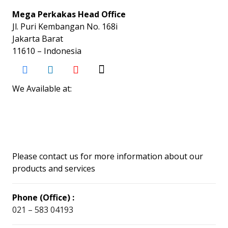
Mega Perkakas Head Office
Jl. Puri Kembangan No. 168i
Jakarta Barat
11610 – Indonesia
We Available at:
Please contact us for more information about our
products and services
Phone (Office) :
021 – 583 04193