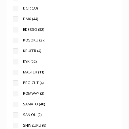
DGR
(33)
DMX
(44)
EDESSO
(32)
KOSOKU
(27)
KRUFER
(4)
KYK
(52)
MASTER
(11)
PRO-CUT
(4)
ROMWAY
(2)
SAMATO
(40)
SAN OU
(2)
SHINZUKU
(9)