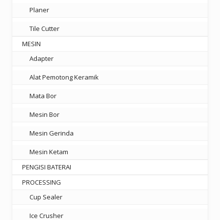
Planer
Tile Cutter
MESIN
Adapter
Alat Pemotong Keramik
Mata Bor
Mesin Bor
Mesin Gerinda
Mesin Ketam
PENGISI BATERAI
PROCESSING
Cup Sealer
Ice Crusher