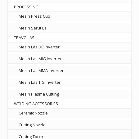
PROCESSING
Mesin Press Cup
Mesin Serut Es
TRAVO LAS
Mesin Las DC Inverter
Mesin Las MIG Inverter
Mesin Las MMA Inverter
Mesin Las TIG Inverter
Mesin Plasma Cutting
WELDING ACCESSORIES
Ceramic Nozzle
Cutting Nozzle
Cutting Torch