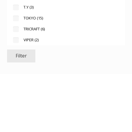
T.Y
(3)
TOKYO
(15)
TRICRAFT
(6)
VIPER
(2)
Filter