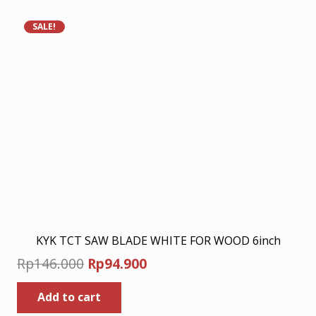
SALE!
KYK TCT SAW BLADE WHITE FOR WOOD 6inch
Original
Current
Rp
146.000
Rp
94.900
price
price
Add to cart
was:
is: