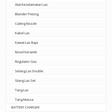
Alat Keselamatan Las
Blander Potong
Cutting Nozzle
Kabel Las
Kawat Las Baja
Nosel Keramik
Regulator Gas
Selang Las Double
Stang Las Set
Tang Las
Tang Massa
BATTERY CHARGER