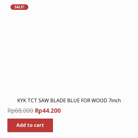
variants.
SALE!
The
options
may
be
chosen
on
the
product
page
KYK TCT SAW BLADE BLUE FOR WOOD 7inch
Original
Current
Rp
68.000
Rp
44.200
price
price
Add to cart
was:
is:
Rp68.000.
Rp44.200.