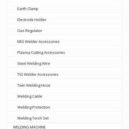
Earth Clamp
Electrode Holder
Gas Regulator
MIG Welder Accessories
Plasma Cutting Accessories
Steel Welding Wire
TIG Welder Accessories
Twin Welding Hose
Welding Cable
Welding Protection
Welding Torch Set
WELDING MACHINE