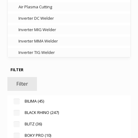
Air Plasma Cutting
Inverter DC Welder
Inverter MIG Welder
Inverter MMA Welder
Inverter TIG Welder
FILTER
Filter
BILIMA
(45)
BLACK RHINO
(247)
BLITZ
(36)
BOKY PRO
(10)