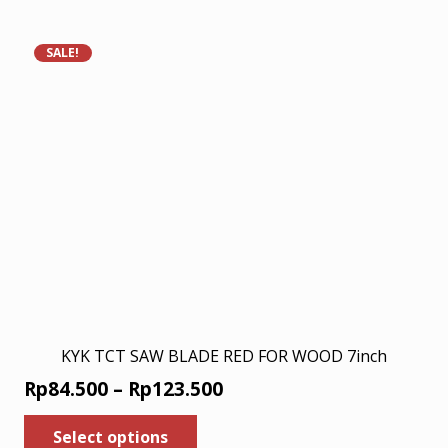
Rp146.000.
Rp94.900.
SALE!
KYK TCT SAW BLADE RED FOR WOOD 7inch
Price
Rp
84.500
–
Rp
123.500
range:
This
Select options
product
Rp84.500