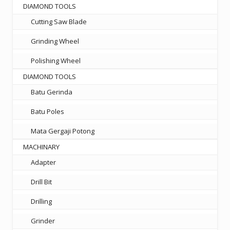
DIAMOND TOOLS
Cutting Saw Blade
Grinding Wheel
Polishing Wheel
DIAMOND TOOLS
Batu Gerinda
Batu Poles
Mata Gergaji Potong
MACHINARY
Adapter
Drill Bit
Drilling
Grinder