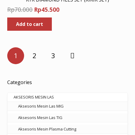
Original
Current
Rp
70.000
Rp
45.500
price
price
Add to cart
was:
is:
Rp70.000.
Rp45.500.
Posts
1
2
3
pagination
Categories
AKSESORIS MESIN LAS
Aksesoris Mesin Las MIG
Aksesoris Mesin Las TIG
Aksesoris Mesin Plasma Cutting