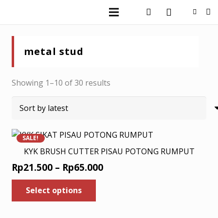
metal stud
Sorted
Showing 1–10 of 30 results
by
latest
SALE!
KYK BRUSH CUTTER PISAU POTONG RUMPUT
Price
Rp
21.500
–
Rp
65.000
range:
This
Select options
product
Rp21.500
has
through
multiple
Rp65.000