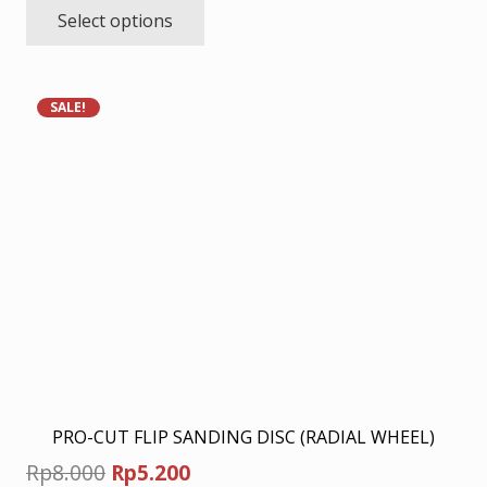
Select options
product
Rp8.450
has
through
multiple
Rp22.100
variants.
SALE!
The
options
may
be
chosen
on
the
product
page
PRO-CUT FLIP SANDING DISC (RADIAL WHEEL)
Original
Current
Rp
8.000
Rp
5.200