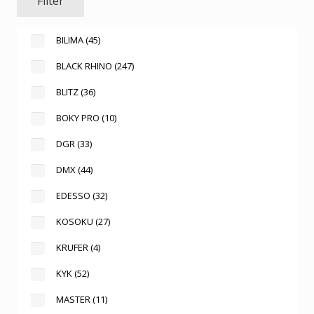
Filter
BILIMA
(45)
BLACK RHINO
(247)
BLITZ
(36)
BOKY PRO
(10)
DGR
(33)
DMX
(44)
EDESSO
(32)
KOSOKU
(27)
KRUFER
(4)
KYK
(52)
MASTER
(11)