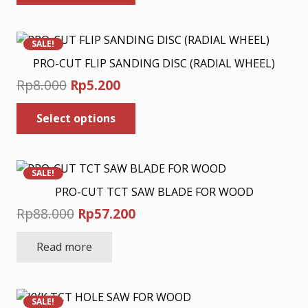
has
through
on
multiple
Rp20.800
the
variants.
product
SALE!
The
page
PRO-CUT FLIP SANDING DISC (RADIAL WHEEL)
options
Original
Current
Rp
8.000
Rp
5.200
may
price
price
This
be
Select options
was:
is:
product
chosen
has
Rp8.000.
Rp5.200.
on
multiple
the
variants.
product
SALE!
The
page
PRO-CUT TCT SAW BLADE FOR WOOD
options
Original
Current
Rp
88.000
Rp
57.200
may
price
price
be
Read more
was:
is:
chosen
Rp88.000.
Rp57.200.
on
the
product
SALE!