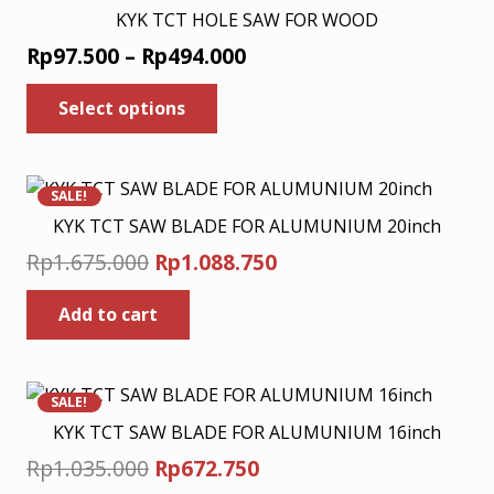
page
KYK TCT HOLE SAW FOR WOOD
Price
Rp
97.500
–
Rp
494.000
range:
This
Select options
product
Rp97.500
has
through
multiple
Rp494.000
variants.
SALE!
The
KYK TCT SAW BLADE FOR ALUMUNIUM 20inch
options
Original
Current
Rp
1.675.000
Rp
1.088.750
may
price
price
be
Add to cart
was:
is:
chosen
Rp1.675.000.
Rp1.088.750.
on
the
product
SALE!
page
KYK TCT SAW BLADE FOR ALUMUNIUM 16inch
Original
Current
Rp
1.035.000
Rp
672.750