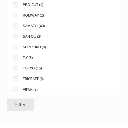
PRO-CUT
(4)
ROMWAY
(2)
SAMATO
(40)
SAN OU
(2)
SHINZUKU
(9)
T.Y
(3)
TOKYO
(15)
TRICRAFT
(6)
VIPER
(2)
Filter