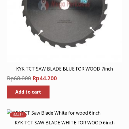
KYK TCT SAW BLADE BLUE FOR WOOD 7inch
Original
Current
Rp
68.000
Rp
44.200
price
price
Add to cart
was:
is:
Rp68.000.
Rp44.200.
SALE!
KYK TCT SAW BLADE WHITE FOR WOOD 6inch