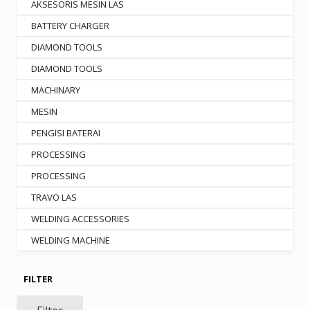
the
AKSESORIS MESIN LAS
product
BATTERY CHARGER
page
DIAMOND TOOLS
DIAMOND TOOLS
MACHINARY
MESIN
PENGISI BATERAI
PROCESSING
PROCESSING
TRAVO LAS
WELDING ACCESSORIES
WELDING MACHINE
FILTER