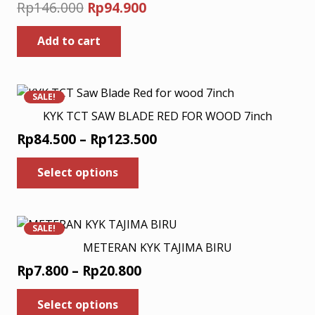
Original
Current
Rp
146.000
Rp
94.900
price
price
Add to cart
was:
is:
Rp146.000.
Rp94.900.
SALE!
KYK TCT SAW BLADE RED FOR WOOD 7inch
Price
Rp
84.500
–
Rp
123.500
range:
This
Select options
product
Rp84.500
has
through
multiple
Rp123.500
variants.
SALE!
The
METERAN KYK TAJIMA BIRU
options
Price
Rp
7.800
–
Rp
20.800
may
range:
This
be
Select options
Rp7.800
product
chosen