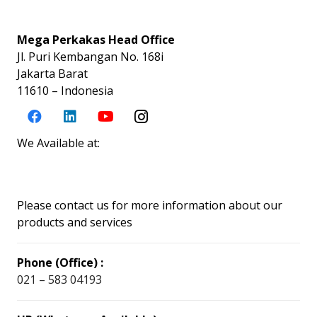
Mega Perkakas Head Office
Jl. Puri Kembangan No. 168i
Jakarta Barat
11610 – Indonesia
We Available at:
Please contact us for more information about our
products and services
Phone (Office) :
021 – 583 04193