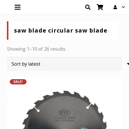
saw blade circular saw blade
Sorted
Showing 1–10 of 26 results
by
latest
SALE!