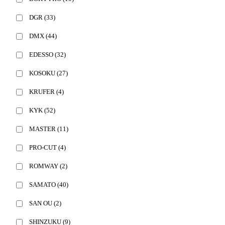
DGR
(33)
DMX
(44)
EDESSO
(32)
KOSOKU
(27)
KRUFER
(4)
KYK
(52)
MASTER
(11)
PRO-CUT
(4)
ROMWAY
(2)
SAMATO
(40)
SAN OU
(2)
SHINZUKU
(9)