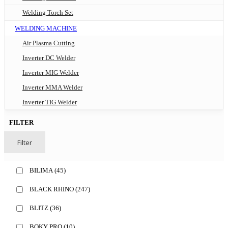
Welding Torch Set
WELDING MACHINE
Air Plasma Cutting
Inverter DC Welder
Inverter MIG Welder
Inverter MMA Welder
Inverter TIG Welder
FILTER
Filter
BILIMA
(45)
BLACK RHINO
(247)
BLITZ
(36)
BOKY PRO
(10)