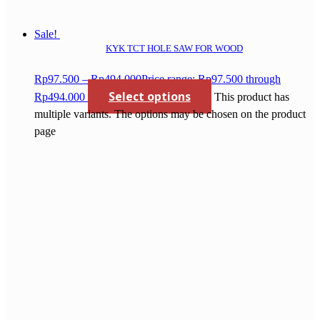
Sale!
KYK TCT HOLE SAW FOR WOOD
Rp
97.500
–
Rp
494.000
Price range: Rp97.500 through
Select options
Rp494.000
This product has
multiple variants. The options may be chosen on the product
page