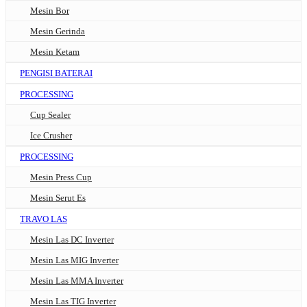
Mesin Bor
Mesin Gerinda
Mesin Ketam
PENGISI BATERAI
PROCESSING
Cup Sealer
Ice Crusher
PROCESSING
Mesin Press Cup
Mesin Serut Es
TRAVO LAS
Mesin Las DC Inverter
Mesin Las MIG Inverter
Mesin Las MMA Inverter
Mesin Las TIG Inverter