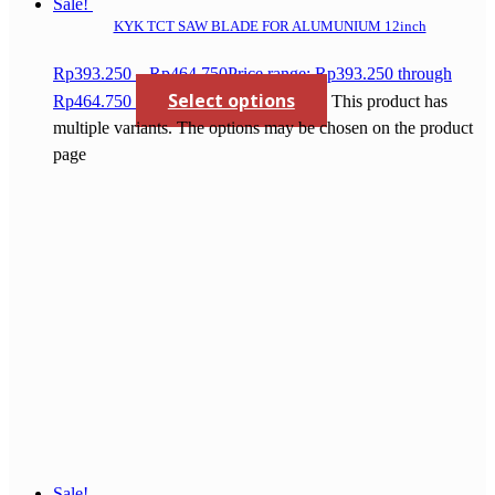
Sale!
KYK TCT SAW BLADE FOR ALUMUNIUM 12inch
Rp
393.250
–
Rp
464.750
Price range: Rp393.250 through
Select options
Rp464.750
This product has
multiple variants. The options may be chosen on the product
page
Sale!