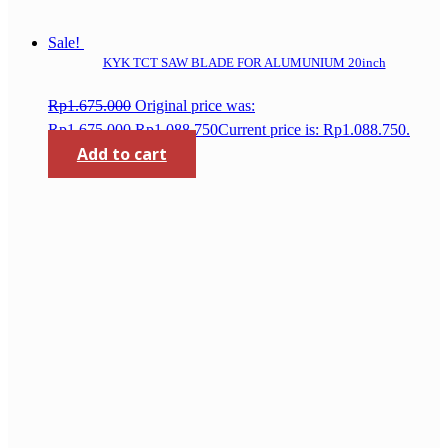
Sale!
KYK TCT SAW BLADE FOR ALUMUNIUM 20inch
Rp
1.675.000
Original price was:
Rp1.675.000.
Rp
1.088.750
Current price is: Rp1.088.750.
Add to cart