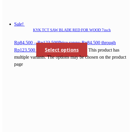
Sale!
KYK TCT SAW BLADE RED FOR WOOD 7inch
Rp
84.500
–
Rp
123.500
Price range: Rp84.500 through
Select options
Rp123.500
This product has
multiple variants. The options may be chosen on the product
page