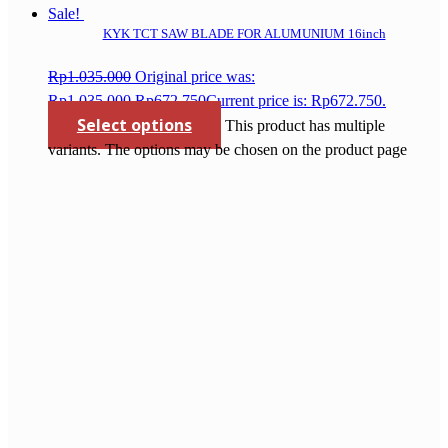
Sale!
KYK TCT SAW BLADE FOR ALUMUNIUM 16inch
Rp
1.035.000
Original price was:
Rp1.035.000.
Rp
672.750
Current price is: Rp672.750.
Select options
This product has multiple
variants. The options may be chosen on the product page