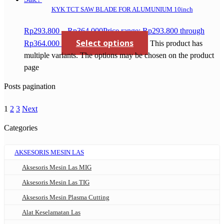
KYK TCT SAW BLADE FOR ALUMUNIUM 10inch
Rp
293.800
–
Rp
364.000
Price range: Rp293.800 through
Select options
Rp364.000
This product has
multiple variants. The options may be chosen on the product
page
Posts pagination
1
2
3
Next
Categories
AKSESORIS MESIN LAS
Aksesoris Mesin Las MIG
Aksesoris Mesin Las TIG
Aksesoris Mesin Plasma Cutting
Alat Keselamatan Las