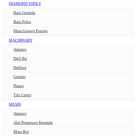
DIAMOND TOOLS
Batu Gerinda
Batu Poles
Mata Gergaji Potong
MACHINARY
Adapter
Drill Bit
Drilling
Grinder
Planer
Tile Cutter
MESIN
Adapter
Alat Pemotong Keramik
Mata Bor