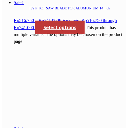
Sale!
KYK TCT SAW BLADE FOR ALUMUNIUM 14inch
Rp
516.750
–
Rp
741.000
Price range: Rp516.750 through
Select options
Rp741.000
This product has
multiple variants. The options may be chosen on the product
page