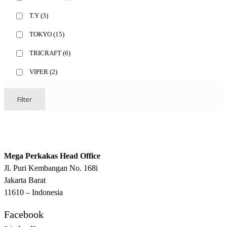
T.Y
(3)
TOKYO
(15)
TRICRAFT
(6)
VIPER
(2)
Filter
Mega Perkakas Head Office
Jl. Puri Kembangan No. 168i
Jakarta Barat
11610 – Indonesia
Facebook