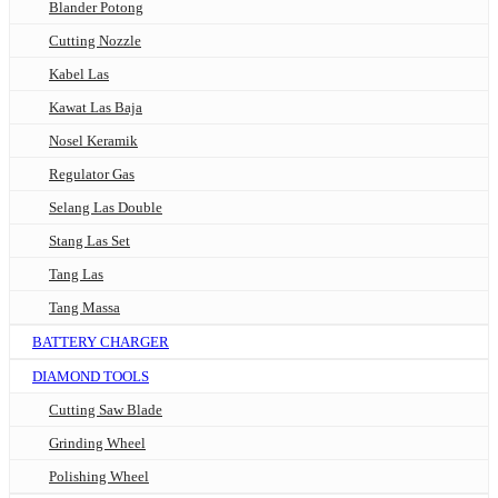
Blander Potong
Cutting Nozzle
Kabel Las
Kawat Las Baja
Nosel Keramik
Regulator Gas
Selang Las Double
Stang Las Set
Tang Las
Tang Massa
BATTERY CHARGER
DIAMOND TOOLS
Cutting Saw Blade
Grinding Wheel
Polishing Wheel