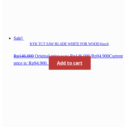
Sale!
KYK TCT SAW BLADE WHITE FOR WOOD 6inch
Rp
146.000
Original price was: Rp146.000.
Rp
94.900
Current
Add to cart
price is: Rp94.900.