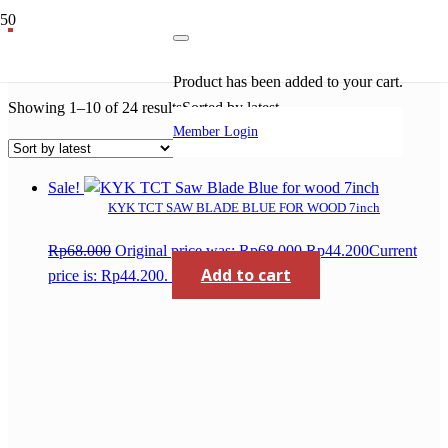
kyk
Product
has been added to your cart.
Showing 1–10 of 24 results
Sorted by latest
Member Login
Sale!
KYK TCT SAW BLADE BLUE FOR WOOD 7inch
Rp
68.000
Original price was: Rp68.000.
Rp
44.200
Current
Add to cart
price is: Rp44.200.