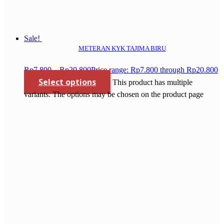
Sale!
METERAN KYK TAJIMA BIRU
Rp
7.800
–
Rp
20.800
Price range: Rp7.800 through Rp20.800
Select options
This product has multiple
variants. The options may be chosen on the product page