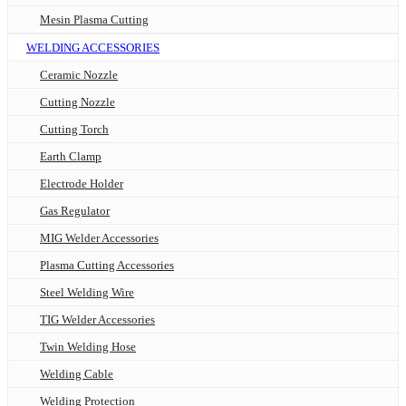
Mesin Plasma Cutting
WELDING ACCESSORIES
Ceramic Nozzle
Cutting Nozzle
Cutting Torch
Earth Clamp
Electrode Holder
Gas Regulator
MIG Welder Accessories
Plasma Cutting Accessories
Steel Welding Wire
TIG Welder Accessories
Twin Welding Hose
Welding Cable
Welding Protection