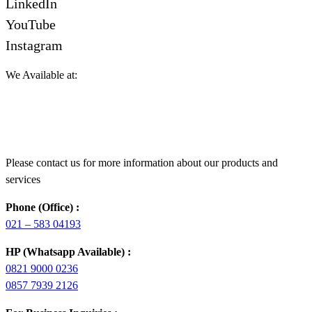
LinkedIn
YouTube
Instagram
We Available at:
Please contact us for more information about our products and
services
Phone (Office) :
021 – 583 04193
HP (Whatsapp Available) :
0821 9000 0236
0857 7939 2126