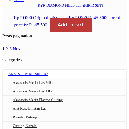
KYK DIAMOND FILES SET (KIKIR SET)
Rp
70.000
Original price was: Rp70.000.
Rp
45.500
Current
Add to cart
price is: Rp45.500.
Posts pagination
1
2
3
Next
Categories
AKSESORIS MESIN LAS
Aksesoris Mesin Las MIG
Aksesoris Mesin Las TIG
Aksesoris Mesin Plasma Cutting
Alat Keselamatan Las
Blander Potong
Cutting Nozzle