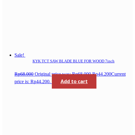
Sale!
KYK TCT SAW BLADE BLUE FOR WOOD 7inch
Rp
68.000
Original price was: Rp68.000.
Rp
44.200
Current
Add to cart
price is: Rp44.200.