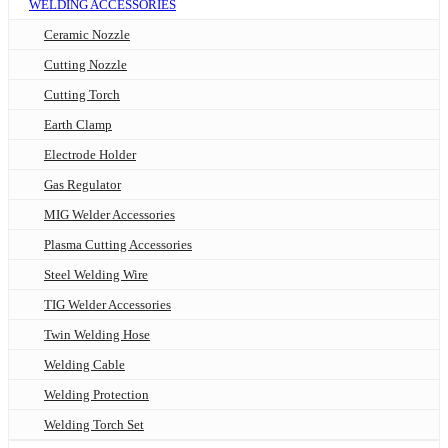
WELDING ACCESSORIES
Ceramic Nozzle
Cutting Nozzle
Cutting Torch
Earth Clamp
Electrode Holder
Gas Regulator
MIG Welder Accessories
Plasma Cutting Accessories
Steel Welding Wire
TIG Welder Accessories
Twin Welding Hose
Welding Cable
Welding Protection
Welding Torch Set