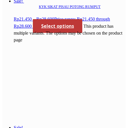
Sale!
KYK SIKAT PISAU POTONG RUMPUT
Rp
21.450
–
Rp
28.600
Price range: Rp21.450 through
Select options
Rp28.600
This product has
multiple variants. The options may be chosen on the product
page
Sale!