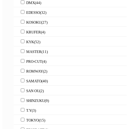
DMX
(44)
EDESSO
(32)
KOSOKU
(27)
KRUFER
(4)
KYK
(52)
MASTER
(11)
PRO-CUT
(4)
ROMWAY
(2)
SAMATO
(40)
SAN OU
(2)
SHINZUKU
(9)
T.Y
(3)
TOKYO
(15)