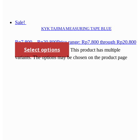
Sale!
KYK TAJIMA MEASURING TAPE BLUE
Rp
7.800
–
Rp
20.800
Price range: Rp7.800 through Rp20.800
Select options
This product has multiple
variants. The options may be chosen on the product page