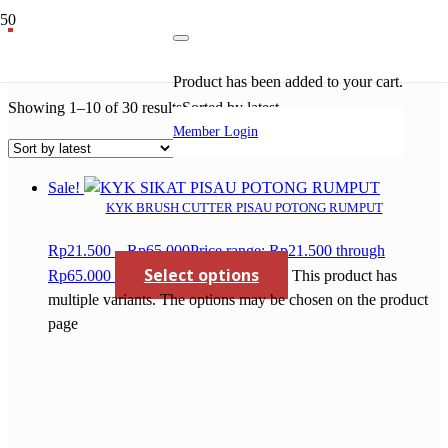
mesin sawmill
Product
has been added to your cart.
Showing 1–10 of 30 results
Sorted by latest
Member Login
Sale!
KYK BRUSH CUTTER PISAU POTONG RUMPUT
Rp
21.500
–
Rp
65.000
Price range: Rp21.500 through
Select options
Rp65.000
This product has
multiple variants. The options may be chosen on the product
page