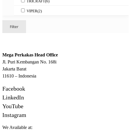
TRICRAFT
(6)
VIPER
(2)
Filter
Mega Perkakas Head Office
Jl. Puri Kembangan No. 168i
Jakarta Barat
11610 – Indonesia
Facebook
LinkedIn
YouTube
Instagram
We Available at: