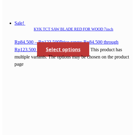
Sale!
KYK TCT SAW BLADE RED FOR WOOD 7inch
Rp
84.500
–
Rp
123.500
Price range: Rp84.500 through
Select options
Rp123.500
This product has
multiple variants. The options may be chosen on the product
page