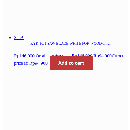
Sale!
KYK TCT SAW BLADE WHITE FOR WOOD 6inch
Rp
146.000
Original price was: Rp146.000.
Rp
94.900
Current
Add to cart
price is: Rp94.900.