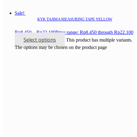
Sale!
KYK TAJIMA MEASURING TAPE YELLOW
Rp
8.450
–
Rp
22.100
Price range: Rp8.450 through Rp22.100
Select options
This product has multiple variants.
The options may be chosen on the product page