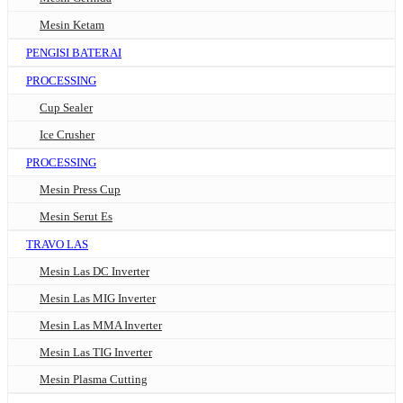
Mesin Ketam
PENGISI BATERAI
PROCESSING
Cup Sealer
Ice Crusher
PROCESSING
Mesin Press Cup
Mesin Serut Es
TRAVO LAS
Mesin Las DC Inverter
Mesin Las MIG Inverter
Mesin Las MMA Inverter
Mesin Las TIG Inverter
Mesin Plasma Cutting