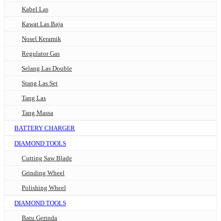
Kabel Las
Kawat Las Baja
Nosel Keramik
Regulator Gas
Selang Las Double
Stang Las Set
Tang Las
Tang Massa
BATTERY CHARGER
DIAMOND TOOLS
Cutting Saw Blade
Grinding Wheel
Polishing Wheel
DIAMOND TOOLS
Batu Gerinda