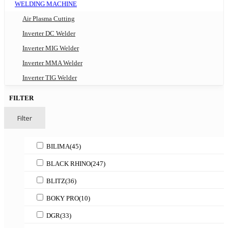
WELDING MACHINE
Air Plasma Cutting
Inverter DC Welder
Inverter MIG Welder
Inverter MMA Welder
Inverter TIG Welder
FILTER
Filter
BILIMA
(45)
BLACK RHINO
(247)
BLITZ
(36)
BOKY PRO
(10)
DGR
(33)