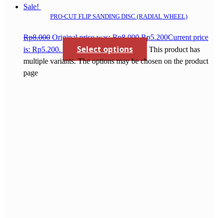
Sale!
PRO-CUT FLIP SANDING DISC (RADIAL WHEEL)
Rp
8.000
Original price was: Rp8.000.
Rp
5.200
Current price
Select options
is: Rp5.200.
This product has
multiple variants. The options may be chosen on the product
page