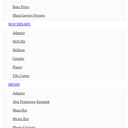
Batu Poles
Mata Gergaji Potong
MACHINARY
Adapter
Drill Bit
Drilling
Grinder
Planer
Tile Cutter
MESIN
Adapter
Alat Pemotong Keramik
Mata Bor
Mesin Bor
Mesin Gerinda