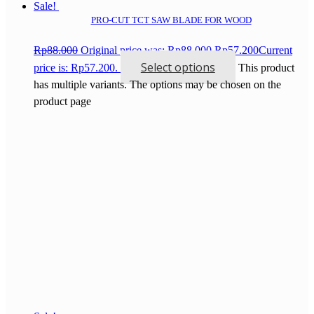
Sale!
PRO-CUT TCT SAW BLADE FOR WOOD
Rp
88.000
Original price was: Rp88.000.
Rp
57.200
Current
Select options
price is: Rp57.200.
This product
has multiple variants. The options may be chosen on the
product page