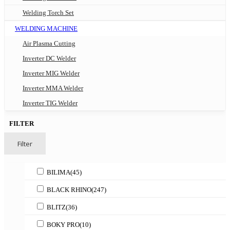
Welding Torch Set
WELDING MACHINE
Air Plasma Cutting
Inverter DC Welder
Inverter MIG Welder
Inverter MMA Welder
Inverter TIG Welder
FILTER
Filter
BILIMA
(45)
BLACK RHINO
(247)
BLITZ
(36)
BOKY PRO
(10)