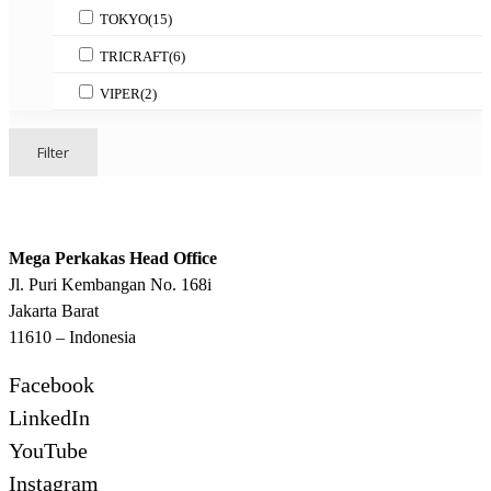
TOKYO
(15)
TRICRAFT
(6)
VIPER
(2)
Filter
Mega Perkakas Head Office
Jl. Puri Kembangan No. 168i
Jakarta Barat
11610 – Indonesia
Facebook
LinkedIn
YouTube
Instagram