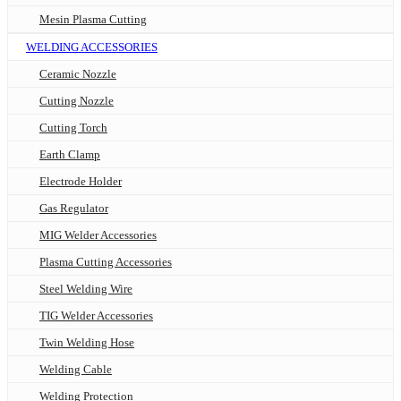
Mesin Plasma Cutting
WELDING ACCESSORIES
Ceramic Nozzle
Cutting Nozzle
Cutting Torch
Earth Clamp
Electrode Holder
Gas Regulator
MIG Welder Accessories
Plasma Cutting Accessories
Steel Welding Wire
TIG Welder Accessories
Twin Welding Hose
Welding Cable
Welding Protection