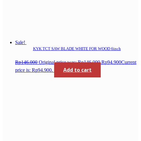
Sale!
KYK TCT SAW BLADE WHITE FOR WOOD 6inch
Rp
146.000
Original price was: Rp146.000.
Rp
94.900
Current
Add to cart
price is: Rp94.900.