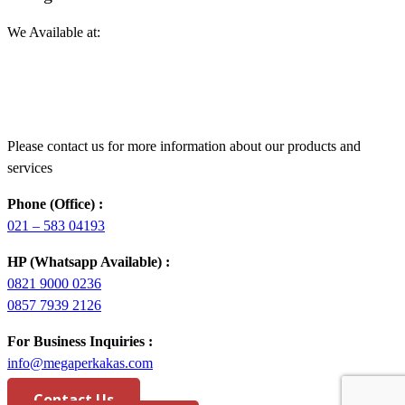
We Available at:
Please contact us for more information about our products and
services
Phone (Office) :
021 – 583 04193
HP (Whatsapp Available) :
0821 9000 0236
0857 7939 2126
For Business Inquiries :
info@megaperkakas.com
Contact Us