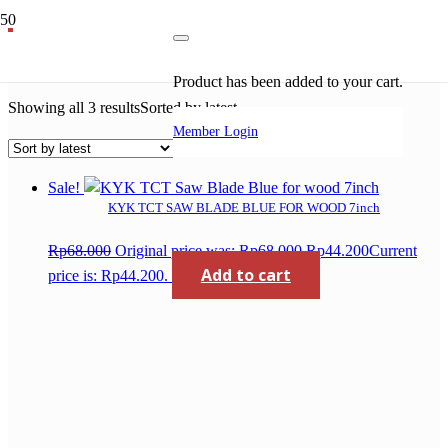
saw blade for wood
Product
has been added to your cart.
Showing all 3 results
Sorted by latest
Member Login
Sale!
KYK TCT SAW BLADE BLUE FOR WOOD 7inch
Rp
68.000
Original price was: Rp68.000.
Rp
44.200
Current
Add to cart
price is: Rp44.200.