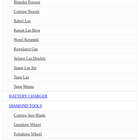
Blander Potong
Cutting Nozzle
Kabel Las
Kawat Las Baja
Nosel Keramik
Regulator Gas
Selang Las Double
Stang Las Set
Tang Las
Tang Massa
BATTERY CHARGER
DIAMOND TOOLS
Cutting Saw Blade
Grinding Wheel
Polishing Wheel