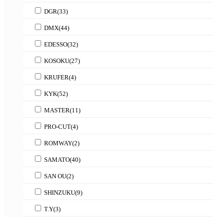
DGR
(33)
DMX
(44)
EDESSO
(32)
KOSOKU
(27)
KRUFER
(4)
KYK
(52)
MASTER
(11)
PRO-CUT
(4)
ROMWAY
(2)
SAMATO
(40)
SAN OU
(2)
SHINZUKU
(9)
T.Y
(3)