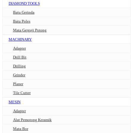
DIAMOND TOOLS
Batu Gerinda
Batu Poles
Mata Gergaji Potong
MACHINARY
Adapter
Drill Bit
Drilling
Grinder
Planer
Tile Cutter
MESIN
Adapter
Alat Pemotong Keramik
Mata Bor