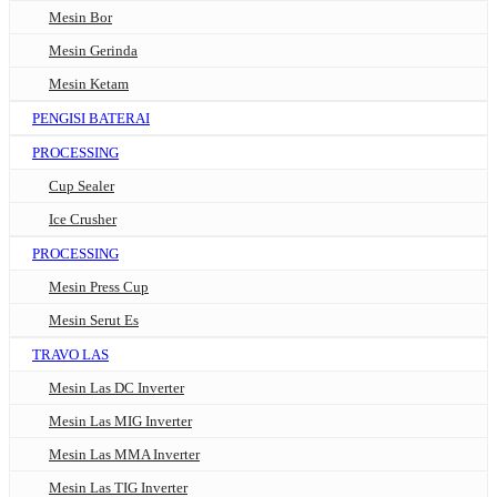
Mesin Bor
Mesin Gerinda
Mesin Ketam
PENGISI BATERAI
PROCESSING
Cup Sealer
Ice Crusher
PROCESSING
Mesin Press Cup
Mesin Serut Es
TRAVO LAS
Mesin Las DC Inverter
Mesin Las MIG Inverter
Mesin Las MMA Inverter
Mesin Las TIG Inverter