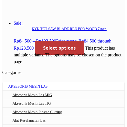
Sale!
KYK TCT SAW BLADE RED FOR WOOD 7inch
Rp
84.500
–
Rp
123.500
Price range: Rp84.500 through
Select options
Rp123.500
This product has
multiple variants. The options may be chosen on the product
page
Categories
AKSESORIS MESIN LAS
Aksesoris Mesin Las MIG
Aksesoris Mesin Las TIG
Aksesoris Mesin Plasma Cutting
Alat Keselamatan Las