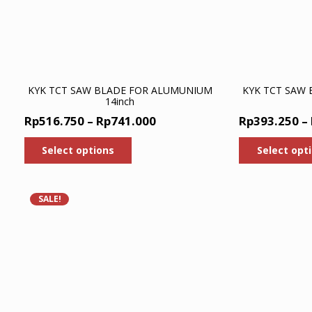
page
KYK TCT SAW BLADE FOR ALUMUNIUM
KYK TCT SAW
14inch
Price
Rp
516.750
–
Rp
741.000
Rp
393.250
–
range:
This
Select options
Select opt
product
Rp516.750
has
through
multiple
Rp741.000
variants.
SALE!
The
options
may
be
chosen
on
the
product