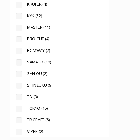
KRUFER
(4)
KYK
(52)
MASTER
(11)
PRO-CUT
(4)
ROMWAY
(2)
SAMATO
(40)
SAN OU
(2)
SHINZUKU
(9)
T.Y
(3)
TOKYO
(15)
TRICRAFT
(6)
VIPER
(2)