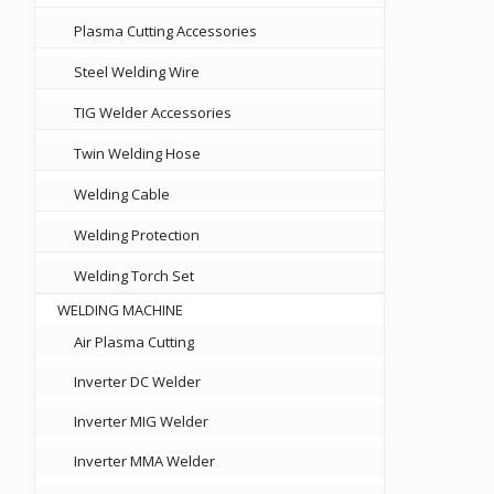
Plasma Cutting Accessories
Steel Welding Wire
TIG Welder Accessories
Twin Welding Hose
Welding Cable
Welding Protection
Welding Torch Set
WELDING MACHINE
Air Plasma Cutting
Inverter DC Welder
Inverter MIG Welder
Inverter MMA Welder