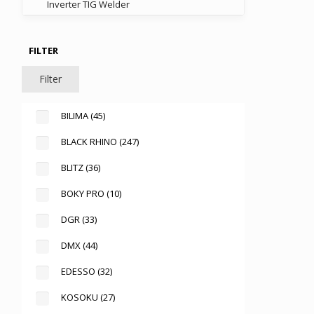
Inverter TIG Welder
FILTER
Filter
BILIMA
(45)
BLACK RHINO
(247)
BLITZ
(36)
BOKY PRO
(10)
DGR
(33)
DMX
(44)
EDESSO
(32)
KOSOKU
(27)