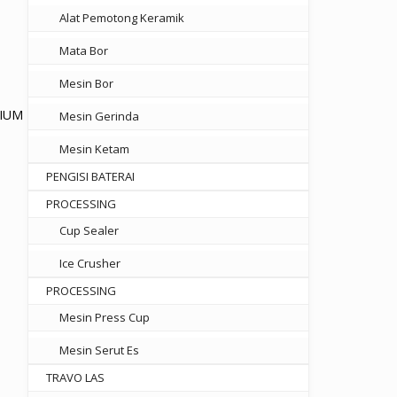
Alat Pemotong Keramik
Mata Bor
Mesin Bor
NIUM
Mesin Gerinda
Mesin Ketam
PENGISI BATERAI
.800
PROCESSING
gh
Cup Sealer
.000
Ice Crusher
PROCESSING
Mesin Press Cup
Mesin Serut Es
TRAVO LAS