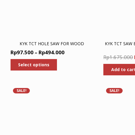
KYK TCT HOLE SAW FOR WOOD
KYK TCT SAW
Price
Rp
97.500
–
Rp
494.000
Rp
1.675.000
range:
This
Select options
product
Rp97.500
Add to car
has
through
multiple
Rp494.000
variants.
The
SALE!
SALE!
options
may
be
chosen
on
the
product