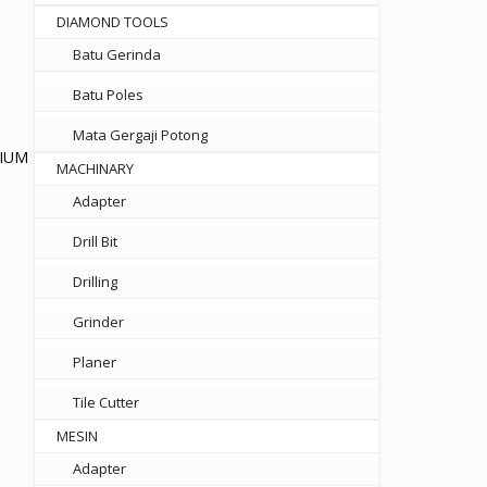
DIAMOND TOOLS
Batu Gerinda
Batu Poles
Mata Gergaji Potong
NIUM
MACHINARY
Adapter
t
Drill Bit
750.
Drilling
Grinder
Planer
Tile Cutter
MESIN
Adapter