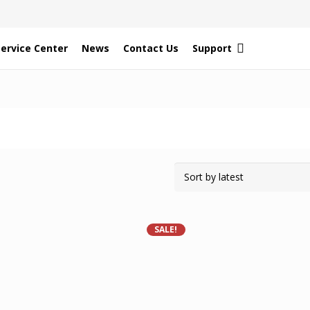
Service Center
News
Contact Us
Support
SALE!