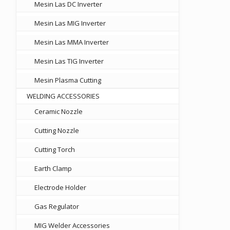
Mesin Las DC Inverter
Mesin Las MIG Inverter
Mesin Las MMA Inverter
Mesin Las TIG Inverter
Mesin Plasma Cutting
WELDING ACCESSORIES
Ceramic Nozzle
Cutting Nozzle
Cutting Torch
Earth Clamp
Electrode Holder
Gas Regulator
MIG Welder Accessories