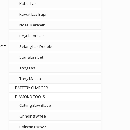
Kabel Las
Kawat Las Baja
Nosel Keramik
Regulator Gas
OOD
Selang Las Double
Stang Las Set
Tang Las
Tang Massa
BATTERY CHARGER
DIAMOND TOOLS
Cutting Saw Blade
Grinding Wheel
Polishing Wheel