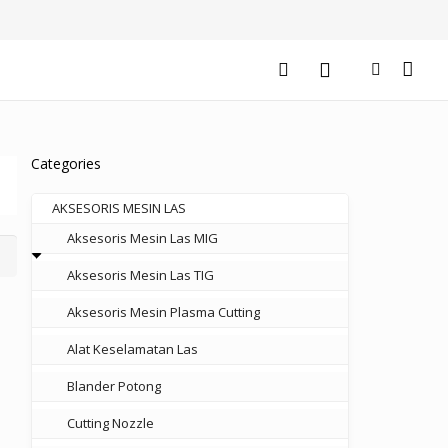
Categories
AKSESORIS MESIN LAS
Aksesoris Mesin Las MIG
Aksesoris Mesin Las TIG
Aksesoris Mesin Plasma Cutting
Alat Keselamatan Las
Blander Potong
Cutting Nozzle