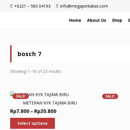
+6221 – 583 04193
info@megaperkakas.com
Home
About Us
Shop
bosch 7
Sorted
Showing 1–10 of 23 results
by
latest
SALE!
SALE!
METERAN KYK TAJIMA BIRU
Price
Rp
7.800
–
Rp
20.800
range:
This
Select options
product
Rp7.800
has