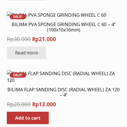
Rp33.000.
Rp23.100.
SALE!
BILIMA PVA SPONGE GRINDING WHEEL C 60 – 4”
(100x10x16mm)
Original
Current
Rp
30.000
Rp
21.000
price
price
Read more
was:
is:
Rp30.000.
Rp21.000.
SALE!
BILIMA FLAP SANDING DISC (RADIAL WHEEL) ZA 120
– 4”
Original
Current
Rp
20.000
Rp
13.000
price
price
Add to cart
was:
is:
Rp20.000.
Rp13.000.