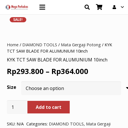
SALE!
Home
/
DIAMOND TOOLS
/
Mata Gergaji Potong
/ KYK
TCT SAW BLADE FOR ALUMUNIUM 10inch
KYK TCT SAW BLADE FOR ALUMUNIUM 10inch
Price
Rp
293.800
–
Rp
364.000
range:
Size
Rp293.800
through
KYK
Add to cart
TCT
Rp364.000
SAW
BLADE
SKU:
N/A
Categories:
DIAMOND TOOLS
,
Mata Gergaji