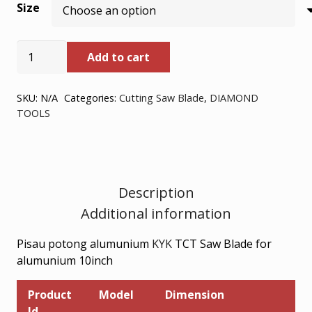
Size
Rp293.800
through
KYK
Add to cart
TCT
Rp364.000
SAW
BLADE
SKU:
N/A
Categories:
Cutting Saw Blade
,
DIAMOND
TOOLS
FOR
ALUMUNIUM
10inch
quantity
Description
Additional information
Pisau potong alumunium
KYK
TCT Saw Blade for
alumunium 10inch
Product
Model
Dimension
Id