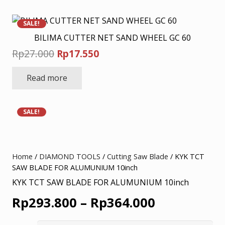
SALE!
BILIMA CUTTER NET SAND WHEEL GC 60
Original
Current
Rp
27.000
Rp
17.550
price
price
Read more
was:
is:
Rp27.000.
Rp17.550.
SALE!
Home
/
DIAMOND TOOLS
/
Cutting Saw Blade
/ KYK TCT
SAW BLADE FOR ALUMUNIUM 10inch
KYK TCT SAW BLADE FOR ALUMUNIUM 10inch
Price
Rp
293.800
–
Rp
364.000
range: