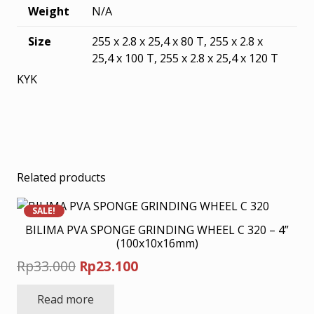
Weight
N/A
Size
255 x 2.8 x 25,4 x 80 T, 255 x 2.8 x
25,4 x 100 T, 255 x 2.8 x 25,4 x 120 T
KYK
Related products
SALE!
BILIMA PVA SPONGE GRINDING WHEEL C 320 – 4”
(100x10x16mm)
Original
Current
Rp
33.000
Rp
23.100
price
price
Read more
was:
is: