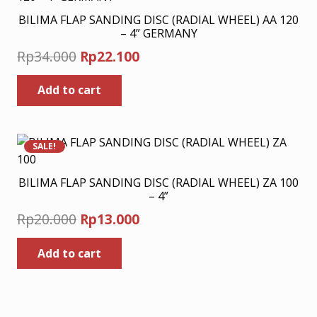
BILIMA FLAP SANDING DISC (RADIAL WHEEL) AA 120
– 4” GERMANY
Original
Current
Rp
34.000
Rp
22.100
price
price
Add to cart
was:
is:
Rp34.000.
Rp22.100.
SALE!
BILIMA FLAP SANDING DISC (RADIAL WHEEL) ZA 100
– 4”
Original
Current
Rp
20.000
Rp
13.000
price
price
Add to cart
was:
is:
Rp20.000.
Rp13.000.