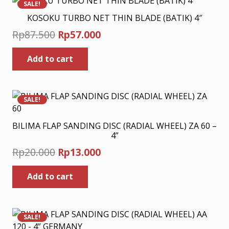
SALE!
KOSOKU TURBO NET THIN BLADE (BATIK) 4″
Original
Current
Rp
87.500
Rp
57.000
price
price
Add to cart
was:
is:
Rp87.500.
Rp57.000.
SALE!
BILIMA FLAP SANDING DISC (RADIAL WHEEL) ZA 60 –
4”
Original
Current
Rp
20.000
Rp
13.000
price
price
Add to cart
was:
is:
Rp20.000.
Rp13.000.
SALE!