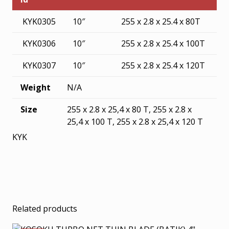
KYK0305
10″
255 x 2.8 x 25.4 x 80T
KYK0306
10″
255 x 2.8 x 25.4 x 100T
KYK0307
10″
255 x 2.8 x 25.4 x 120T
Weight
N/A
Size
255 x 2.8 x 25,4 x 80 T, 255 x 2.8 x
25,4 x 100 T, 255 x 2.8 x 25,4 x 120 T
KYK
Related products