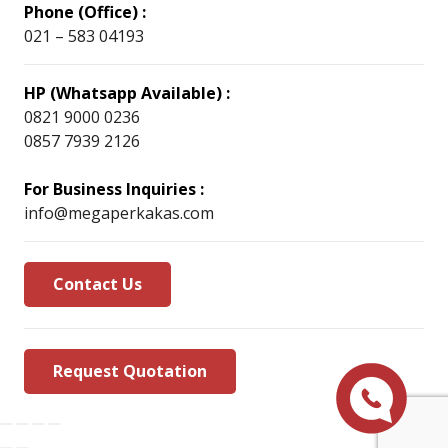
Phone (Office) :
021 – 583 04193
HP (Whatsapp Available) :
0821 9000 0236
0857 7939 2126
For Business Inquiries :
info@megaperkakas.com
Contact Us
Request Quotation