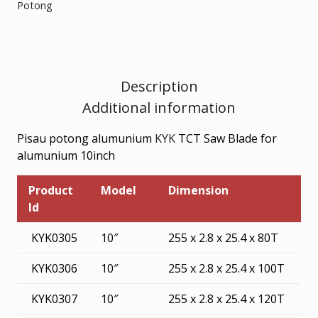
Potong
FOR
ALUMUNIUM
10inch
quantity
Description
Additional information
Pisau potong alumunium
KYK
TCT Saw Blade for
alumunium 10inch
Product
Model
Dimension
Id
KYK0305
10″
255 x 2.8 x 25.4 x 80T
KYK0306
10″
255 x 2.8 x 25.4 x 100T
KYK0307
10″
255 x 2.8 x 25.4 x 120T