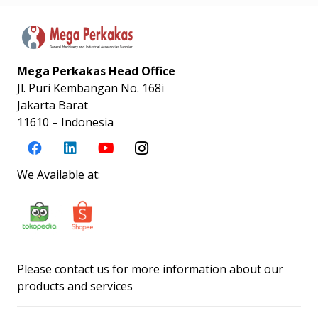
Mega Perkakas Head Office
Jl. Puri Kembangan No. 168i
Jakarta Barat
11610 – Indonesia
We Available at:
Please contact us for more information about our
products and services