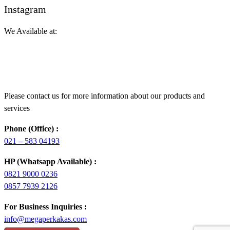
Instagram
We Available at:
Please contact us for more information about our products and
services
Phone (Office) :
021 – 583 04193
HP (Whatsapp Available) :
0821 9000 0236
0857 7939 2126
For Business Inquiries :
info@megaperkakas.com