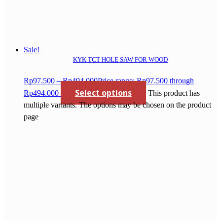
Sale!
KYK TCT HOLE SAW FOR WOOD
Rp
97.500
–
Rp
494.000
Price range: Rp97.500 through
Select options
Rp494.000
This product has
multiple variants. The options may be chosen on the product
page