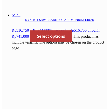
Sale!
KYK TCT SAW BLADE FOR ALUMUNIUM 14inch
Rp
516.750
–
Rp
741.000
Price range: Rp516.750 through
Select options
Rp741.000
This product has
multiple variants. The options may be chosen on the product
page