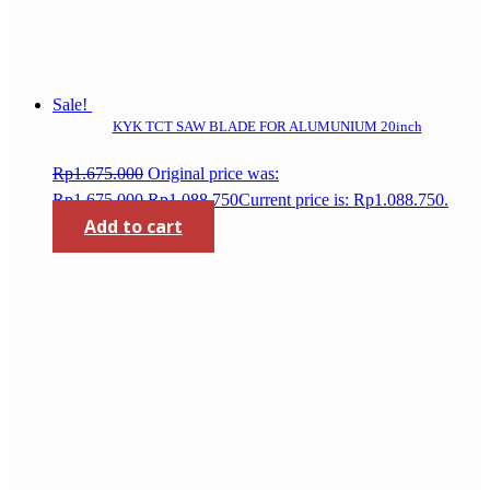
Sale!
KYK TCT SAW BLADE FOR ALUMUNIUM 20inch
Rp
1.675.000
Original price was:
Rp1.675.000.
Rp
1.088.750
Current price is: Rp1.088.750.
Add to cart