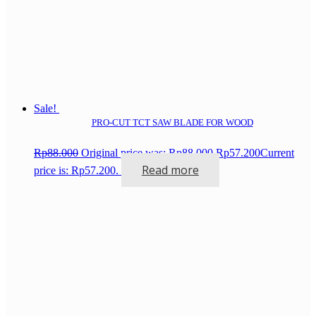
Sale!
PRO-CUT TCT SAW BLADE FOR WOOD
Rp
88.000
Original price was: Rp88.000.
Rp
57.200
Current
Read more
price is: Rp57.200.