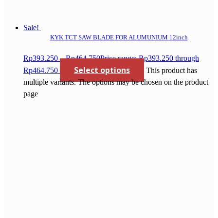
Sale!
KYK TCT SAW BLADE FOR ALUMUNIUM 12inch
Rp
393.250
–
Rp
464.750
Price range: Rp393.250 through
Select options
Rp464.750
This product has
multiple variants. The options may be chosen on the product
page