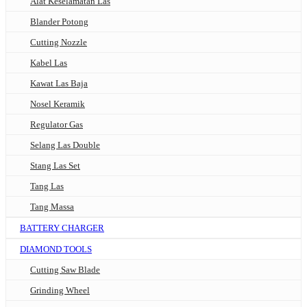
Alat Keselamatan Las
Blander Potong
Cutting Nozzle
Kabel Las
Kawat Las Baja
Nosel Keramik
Regulator Gas
Selang Las Double
Stang Las Set
Tang Las
Tang Massa
BATTERY CHARGER
DIAMOND TOOLS
Cutting Saw Blade
Grinding Wheel