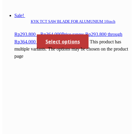
Sale!
KYK TCT SAW BLADE FOR ALUMUNIUM 10inch
Rp
293.800
–
Rp
364.000
Price range: Rp293.800 through
Select options
Rp364.000
This product has
multiple variants. The options may be chosen on the product
page