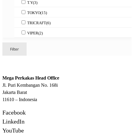
T.Y
(3)
TOKYO
(15)
TRICRAFT
(6)
VIPER
(2)
Filter
Mega Perkakas Head Office
Jl. Puri Kembangan No. 168i
Jakarta Barat
11610 – Indonesia
Facebook
LinkedIn
YouTube