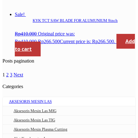
Sale!
KYK TCT SAW BLADE FOR ALUMUNIUM 9inch
Rp
410.000
Original price was:
Add
Rp410.000.
Rp
266.500
Current price is: Rp266.500.
to cart
Posts pagination
1
2
3
Next
Categories
AKSESORIS MESIN LAS
Aksesoris Mesin Las MIG
Aksesoris Mesin Las TIG
Aksesoris Mesin Plasma Cutting