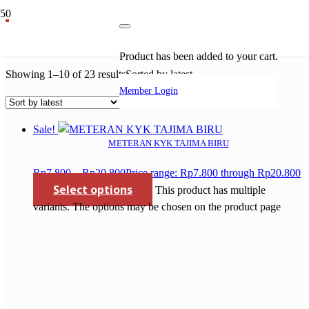
circular saw blade bosch
Product
has been added to your cart.
Showing 1–10 of 23 results
Sorted by latest
Member Login
Sale!
METERAN KYK TAJIMA BIRU
Rp
7.800
–
Rp
20.800
Price range: Rp7.800 through Rp20.800
Select options
This product has multiple
variants. The options may be chosen on the product page