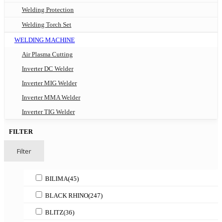
Welding Protection
Welding Torch Set
WELDING MACHINE
Air Plasma Cutting
Inverter DC Welder
Inverter MIG Welder
Inverter MMA Welder
Inverter TIG Welder
FILTER
Filter
BILIMA
(45)
BLACK RHINO
(247)
BLITZ
(36)