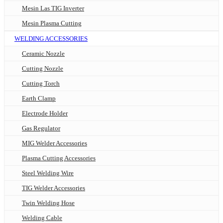
Mesin Las TIG Inverter
Mesin Plasma Cutting
WELDING ACCESSORIES
Ceramic Nozzle
Cutting Nozzle
Cutting Torch
Earth Clamp
Electrode Holder
Gas Regulator
MIG Welder Accessories
Plasma Cutting Accessories
Steel Welding Wire
TIG Welder Accessories
Twin Welding Hose
Welding Cable