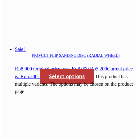
Sale!
PRO-CUT FLIP SANDING DISC (RADIAL WHEEL)
Rp
8.000
Original price was: Rp8.000.
Rp
5.200
Current price
Select options
is: Rp5.200.
This product has
multiple variants. The options may be chosen on the product
page