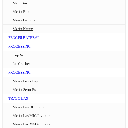
Mata Bor
Mesin Bor
Mesin Gerinda
Mesin Ketam
PENGISI BATERAI
PROCESSING
Cup Sealer
Ice Crusher
PROCESSING
Mesin Press Cup
Mesin Serut Es
TRAVO LAS
Mesin Las DC Inverter
Mesin Las MIG Inverter
Mesin Las MMA Inverter