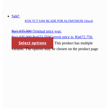
Sale!
KYK TCT SAW BLADE FOR ALUMUNIUM 16inch
Rp
1.035.000
Original price was:
Rp1.035.000.
Rp
672.750
Current price is: Rp672.750.
Select options
This product has multiple
variants. The options may be chosen on the product page