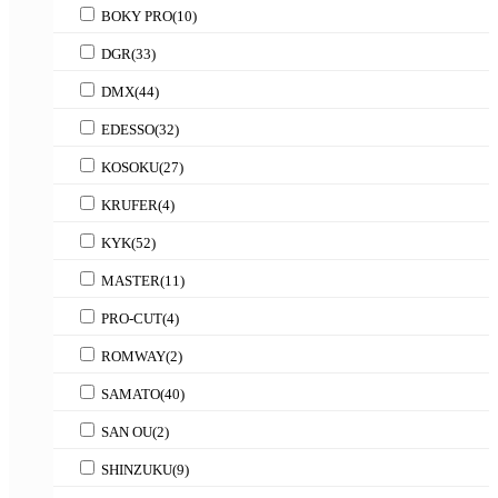
BOKY PRO
(10)
DGR
(33)
DMX
(44)
EDESSO
(32)
KOSOKU
(27)
KRUFER
(4)
KYK
(52)
MASTER
(11)
PRO-CUT
(4)
ROMWAY
(2)
SAMATO
(40)
SAN OU
(2)
SHINZUKU
(9)