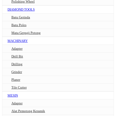
Polishing Wheel
DIAMOND TOOLS
Batu Gerinda
Batu Poles
Mata Gergaji Potong
MACHINARY
Adapter
Drill Bit
Drilling
Grinder
Planer
Tile Cutter
MESIN
Adapter
Alat Pemotong Keramik