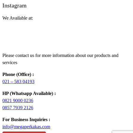
Instagram
We Available at:
Please contact us for more information about our products and
services
Phone (Office) :
021 – 583 04193
HP (Whatsapp Available) :
0821 9000 0236
0857 7939 2126
For Business Inquiries :
info@megaperkakas.com