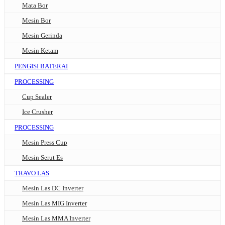
Mata Bor
Mesin Bor
Mesin Gerinda
Mesin Ketam
PENGISI BATERAI
PROCESSING
Cup Sealer
Ice Crusher
PROCESSING
Mesin Press Cup
Mesin Serut Es
TRAVO LAS
Mesin Las DC Inverter
Mesin Las MIG Inverter
Mesin Las MMA Inverter