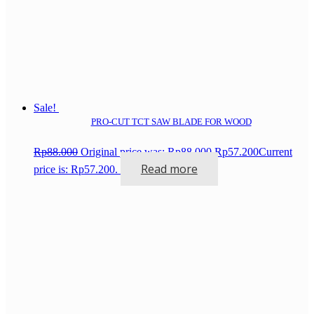
Sale!
PRO-CUT TCT SAW BLADE FOR WOOD
Rp
88.000
Original price was: Rp88.000.
Rp
57.200
Current
Read more
price is: Rp57.200.