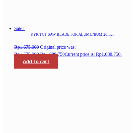
Sale!
KYK TCT SAW BLADE FOR ALUMUNIUM 20inch
Rp
1.675.000
Original price was:
Rp1.675.000.
Rp
1.088.750
Current price is: Rp1.088.750.
Add to cart