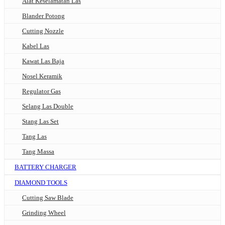
Alat Keselamatan Las
Blander Potong
Cutting Nozzle
Kabel Las
Kawat Las Baja
Nosel Keramik
Regulator Gas
Selang Las Double
Stang Las Set
Tang Las
Tang Massa
BATTERY CHARGER
DIAMOND TOOLS
Cutting Saw Blade
Grinding Wheel