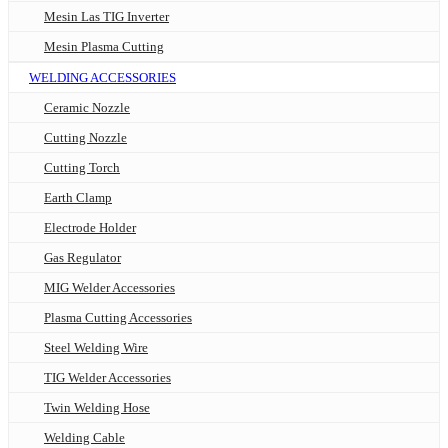
Mesin Las TIG Inverter
Mesin Plasma Cutting
WELDING ACCESSORIES
Ceramic Nozzle
Cutting Nozzle
Cutting Torch
Earth Clamp
Electrode Holder
Gas Regulator
MIG Welder Accessories
Plasma Cutting Accessories
Steel Welding Wire
TIG Welder Accessories
Twin Welding Hose
Welding Cable