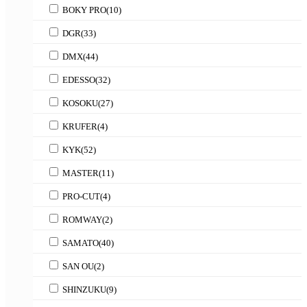
BOKY PRO
(10)
DGR
(33)
DMX
(44)
EDESSO
(32)
KOSOKU
(27)
KRUFER
(4)
KYK
(52)
MASTER
(11)
PRO-CUT
(4)
ROMWAY
(2)
SAMATO
(40)
SAN OU
(2)
SHINZUKU
(9)