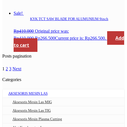
Sale!
KYK TCT SAW BLADE FOR ALUMUNIUM 9inch
Rp
410.000
Original price was:
Add
Rp410.000.
Rp
266.500
Current price is: Rp266.500.
to cart
Posts pagination
1
2
3
Next
Categories
AKSESORIS MESIN LAS
Aksesoris Mesin Las MIG
Aksesoris Mesin Las TIG
Aksesoris Mesin Plasma Cutting