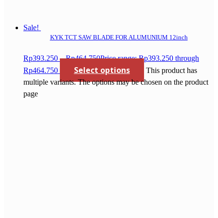
Sale!
KYK TCT SAW BLADE FOR ALUMUNIUM 12inch
Rp
393.250
–
Rp
464.750
Price range: Rp393.250 through
Select options
Rp464.750
This product has
multiple variants. The options may be chosen on the product
page