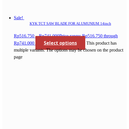
Sale!
KYK TCT SAW BLADE FOR ALUMUNIUM 14inch
Rp
516.750
–
Rp
741.000
Price range: Rp516.750 through
Select options
Rp741.000
This product has
multiple variants. The options may be chosen on the product
page