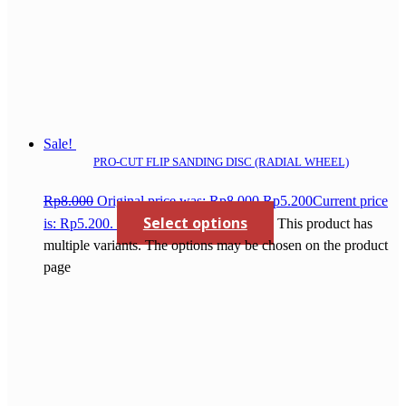
Sale!
PRO-CUT FLIP SANDING DISC (RADIAL WHEEL)
Rp
8.000
Original price was: Rp8.000.
Rp
5.200
Current price
Select options
is: Rp5.200.
This product has
multiple variants. The options may be chosen on the product
page