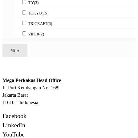
T.Y
(3)
TOKYO
(15)
TRICRAFT
(6)
VIPER
(2)
Filter
Mega Perkakas Head Office
Jl. Puri Kembangan No. 168i
Jakarta Barat
11610 – Indonesia
Facebook
LinkedIn
YouTube