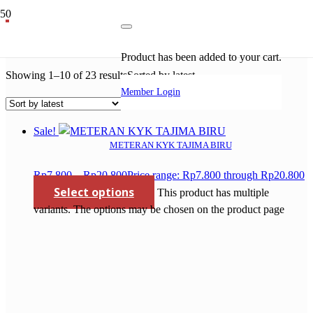
perkakas bosch
Product
has been added to your cart.
Showing 1–10 of 23 results
Sorted by latest
Member Login
Sale!
METERAN KYK TAJIMA BIRU
Rp
7.800
–
Rp
20.800
Price range: Rp7.800 through Rp20.800
Select options
This product has multiple
variants. The options may be chosen on the product page