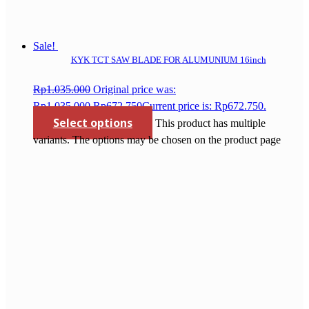
Sale!
KYK TCT SAW BLADE FOR ALUMUNIUM 16inch
Rp
1.035.000
Original price was:
Rp1.035.000.
Rp
672.750
Current price is: Rp672.750.
Select options
This product has multiple
variants. The options may be chosen on the product page