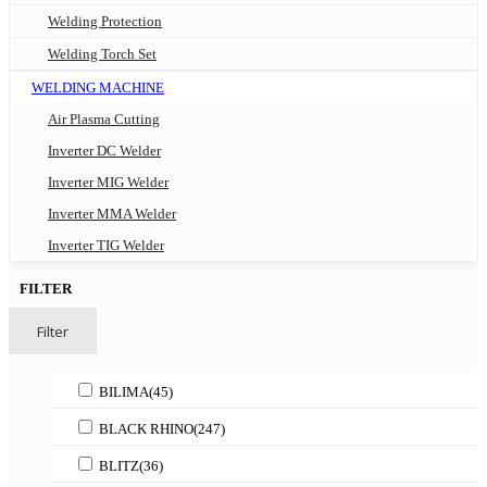
Welding Protection
Welding Torch Set
WELDING MACHINE
Air Plasma Cutting
Inverter DC Welder
Inverter MIG Welder
Inverter MMA Welder
Inverter TIG Welder
FILTER
Filter
BILIMA
(45)
BLACK RHINO
(247)
BLITZ
(36)