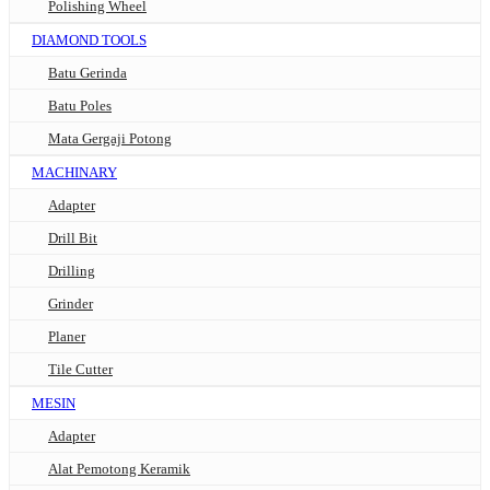
Polishing Wheel
DIAMOND TOOLS
Batu Gerinda
Batu Poles
Mata Gergaji Potong
MACHINARY
Adapter
Drill Bit
Drilling
Grinder
Planer
Tile Cutter
MESIN
Adapter
Alat Pemotong Keramik