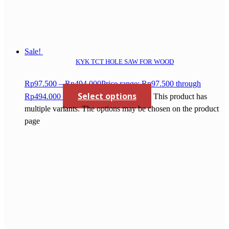
Sale!
KYK TCT HOLE SAW FOR WOOD
Rp
97.500
–
Rp
494.000
Price range: Rp97.500 through
Select options
Rp494.000
This product has
multiple variants. The options may be chosen on the product
page