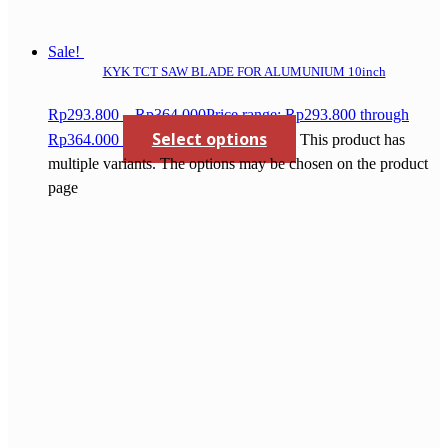
Sale!
KYK TCT SAW BLADE FOR ALUMUNIUM 10inch
Rp
293.800
–
Rp
364.000
Price range: Rp293.800 through
Select options
Rp364.000
This product has
multiple variants. The options may be chosen on the product
page